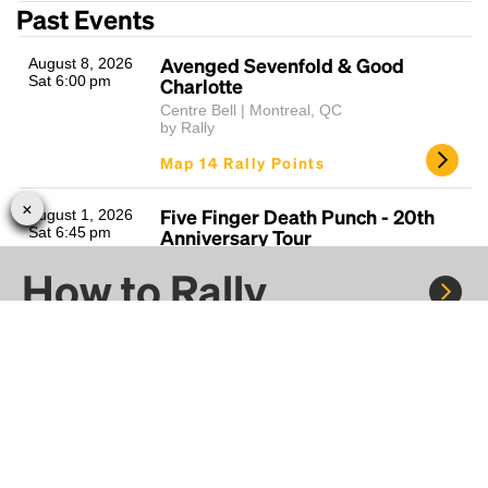
Past Events
Avenged Sevenfold & Good
August 8, 2026
Sat 6:00 pm
Charlotte
Centre Bell | Montreal, QC
by Rally
Map 14 Rally Points
Five Finger Death Punch - 20th
August 1, 2026
Sat 6:45 pm
Anniversary Tour
Centre Bell | Montreal, QC
How to Rally
by Rally
Map 14 Rally Points
Ariana Grande - Eternal Sunshine
Jul 28 - Jul 30,
Rally to concerts, sports, and festivals. There are
2026
Tour Tue/Thu
thousands of trips ready to book.
Tue 7:30 pm
Centre Bell | Montreal, QC
by Rally
Learn more about how Rally works...
Map 14 Rally Points