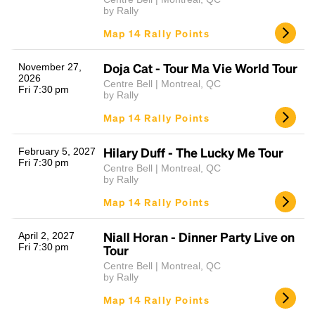
by Rally
Map 14 Rally Points
Doja Cat - Tour Ma Vie World Tour
November 27,
2026
Centre Bell | Montreal, QC
Fri 7:30 pm
by Rally
Map 14 Rally Points
Hilary Duff - The Lucky Me Tour
February 5, 2027
Fri 7:30 pm
Centre Bell | Montreal, QC
by Rally
Map 14 Rally Points
Niall Horan - Dinner Party Live on
April 2, 2027
Fri 7:30 pm
Tour
Centre Bell | Montreal, QC
by Rally
Map 14 Rally Points