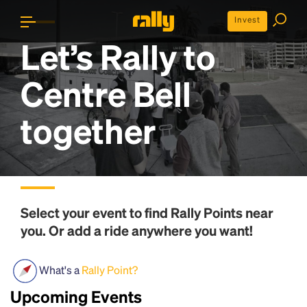
Invest
Let’s Rally to
Centre Bell
together
Select your event to find
Rally Points
near
you. Or add a ride anywhere you want!
What's a
Rally Point?
Upcoming Events