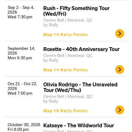
Rush - Fifty Something Tour
Sep 2 - Sep 4,
2026
(Wed/Fri)
Wed 7:30 pm
Centre Bell | Montreal, QC
by Rally
Map 14 Rally Points
Roxette - 40th Anniversary Tour
September 14,
2026
Centre Bell | Montreal, QC
Mon 6:30 pm
Headline
by Rally
Map 14 Rally Points
Lorem Ipsum is simply dummy text of the printing
Olivia Rodrigo - The Unraveled
Oct 21 - Oct 22,
and typesetting industry.
Lorem Ipsum has been the
2026
Tour (Wed/Thu)
Wed 7:00 pm
industry's standard
dummy text ever since the
Centre Bell | Montreal, QC
1500s, when an unknown printer took a galley of
by Rally
type and scrambled it to make a type specimen
Map 14 Rally Points
book. It has survived not only five centuries, but also
the leap into electronic typesetting, remaining
essentially unchanged.
Katseye - The Wildworld Tour
October 30, 2026
Fri 8:00 pm
Centre Bell | Montreal, QC