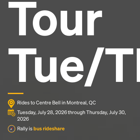
Tour
Headline
Lorem Ipsum is simply dummy text of the printing
and typesetting industry.
Lorem Ipsum has been the
Tue/T
industry's standard
dummy text ever since the
1500s, when an unknown printer took a galley of
type and scrambled it to make a type specimen
book. It has survived not only five centuries, but also
the leap into electronic typesetting, remaining
essentially unchanged.
Rides to Centre Bell in Montreal, QC
Tuesday, July 28, 2026 through Thursday, July 30,
2026
Rally is
bus rideshare