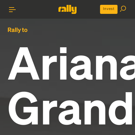
Invest
Rally to
Arian
Grand