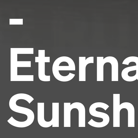
-
Eterna
Sunsh