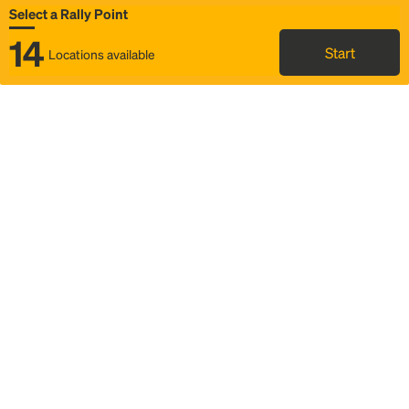
Select a Rally Point
14
Start
Locations available
Map
Rideshare
Select Rally Point
FAQ and bus info
Status
Itinerary & trip details
Story
Community
Why we Rally
Mobilized by Rally