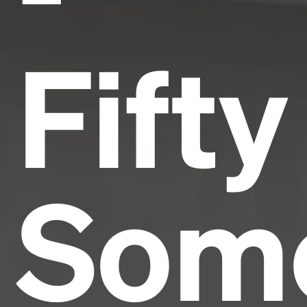
Fifty
Som