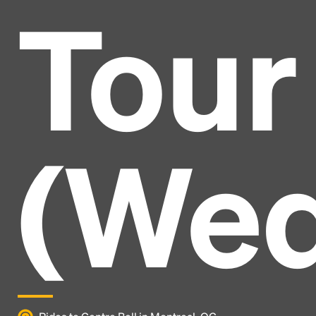
Tour
(Wed
Headline
Lorem Ipsum is simply dummy text of the printing
and typesetting industry.
Lorem Ipsum has been the