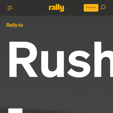
Invest
Rally to
Rus
-