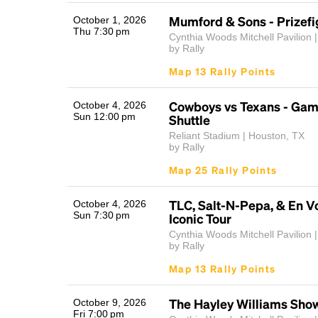
Mumford & Sons - Prizefi
October 1, 2026
Thu 7:30 pm
Cynthia Woods Mitchell Pavilion |
by Rally
Map 13 Rally Points
Cowboys vs Texans - Ga
October 4, 2026
Sun 12:00 pm
Shuttle
Reliant Stadium | Houston, TX
by Rally
Map 25 Rally Points
TLC, Salt-N-Pepa, & En Vo
October 4, 2026
Sun 7:30 pm
Iconic Tour
Cynthia Woods Mitchell Pavilion |
by Rally
Map 13 Rally Points
The Hayley Williams Sho
October 9, 2026
Fri 7:00 pm