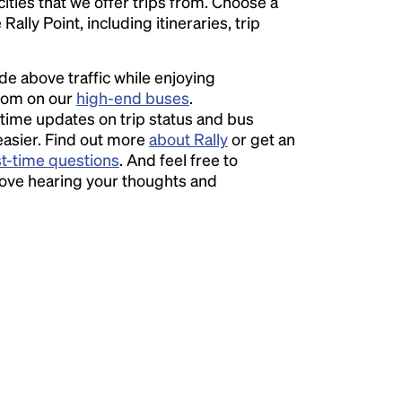
 cities that we offer trips from. Choose a
ally Point, including itineraries, trip
ide above traffic while enjoying
room on our
high-end buses
.
time updates on trip status and bus
easier. Find out more
about Rally
or get an
st-time questions
. And feel free to
love hearing your thoughts and