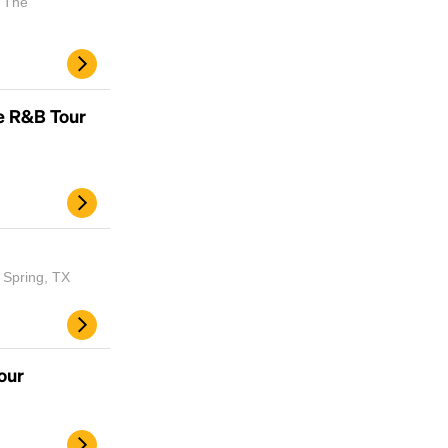
| The
e R&B Tour
 Spring, TX
our