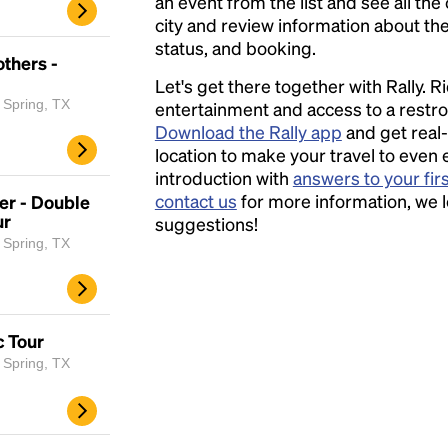
an event from the list and see all the
city and review information about the R
status, and booking.
thers -
Let's get there together with Rally. R
 Spring, TX
entertainment and access to a rest
Download the Rally app
and get real-
location to make your travel to even 
introduction with
answers to your fir
contact us
for more information, we 
er - Double
ur
suggestions!
 Spring, TX
c Tour
 Spring, TX