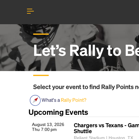
Let’s Rally to
B
Select your event to find
Rally Points
n
What's a
Rally Point?
Upcoming Events
Chargers vs Texans - Ga
August 13, 2026
Thu 7:00 pm
Shuttle
Reliant Stadium | Houston, TX