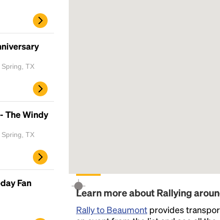
nniversary
 Spring, TX
 - The Windy
 Spring, TX
eday Fan
Learn more about Rallying aro
Rally to Beaumont
provides transport