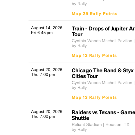
by Rally
Map 25 Rally Points
Train - Drops of Jupiter A
August 14, 2026
Fri 6:45 pm
Tour
Cynthia Woods Mitchell Pavilion |
by Rally
Map 13 Rally Points
Chicago The Band & Styx
August 20, 2026
Thu 7:00 pm
Cities Tour
Cynthia Woods Mitchell Pavilion |
by Rally
Map 13 Rally Points
Raiders vs Texans - Gam
August 20, 2026
Thu 7:00 pm
Shuttle
Reliant Stadium | Houston, TX
by Rally