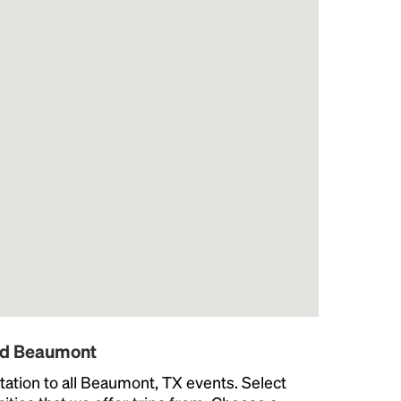
und Beaumont
ation to all Beaumont, TX events. Select