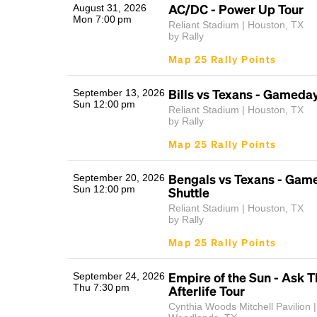
AC/DC - Power Up Tour
August 31, 2026
Mon 7:00 pm
Reliant Stadium | Houston, TX
by Rally
Map 25 Rally Points
Bills vs Texans - Gameday
September 13, 2026
Sun 12:00 pm
Reliant Stadium | Houston, TX
by Rally
Map 25 Rally Points
Bengals vs Texans - Gam
September 20, 2026
Sun 12:00 pm
Shuttle
Reliant Stadium | Houston, TX
by Rally
Map 25 Rally Points
Empire of the Sun - Ask T
September 24, 2026
Thu 7:30 pm
Afterlife Tour
Cynthia Woods Mitchell Pavilion 