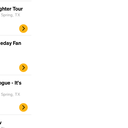
scrambled it to make a type specimen book. It
ghter Tour
has survived not only five centuries, but also
 Spring, TX
the leap into electronic typesetting, remaining
essentially unchanged.
meday Fan
gue - It's
 Spring, TX
w