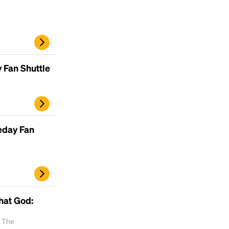
 Fan Shuttle
eday Fan
hat God:
| The