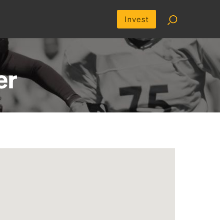
Invest
er