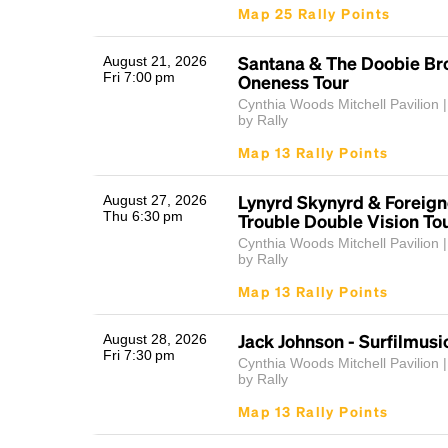
Map 25 Rally Points
Santana & The Doobie Bro
August 21, 2026
Fri 7:00 pm
Oneness Tour
Cynthia Woods Mitchell Pavilion |
by Rally
Map 13 Rally Points
Lynyrd Skynyrd & Foreign
August 27, 2026
Thu 6:30 pm
Trouble Double Vision To
Cynthia Woods Mitchell Pavilion |
by Rally
Map 13 Rally Points
Jack Johnson - Surfilmusi
August 28, 2026
Fri 7:30 pm
Cynthia Woods Mitchell Pavilion |
by Rally
Map 13 Rally Points