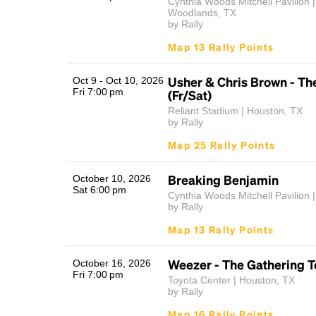
Cynthia Woods Mitchell Pavilion 
Woodlands, TX
by Rally
Map 13 Rally Points
Usher & Chris Brown - Th
Oct 9 - Oct 10, 2026
Fri 7:00 pm
(Fr/Sat)
Reliant Stadium | Houston, TX
by Rally
Map 25 Rally Points
Breaking Benjamin
October 10, 2026
Sat 6:00 pm
Cynthia Woods Mitchell Pavilion |
by Rally
Map 13 Rally Points
Weezer - The Gathering T
October 16, 2026
Fri 7:00 pm
Toyota Center | Houston, TX
by Rally
Map 16 Rally Points