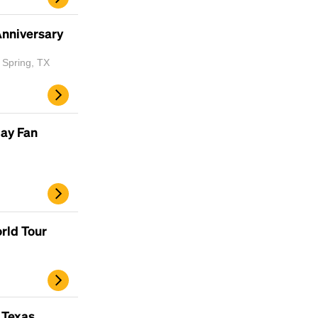
Anniversary
 Spring, TX
day Fan
rld Tour
 Texas