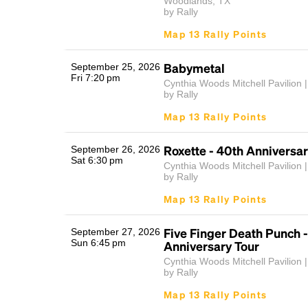
Woodlands, TX
by Rally
Map 13 Rally Points
Babymetal
September 25, 2026
Fri 7:20 pm
Cynthia Woods Mitchell Pavilion |
by Rally
Map 13 Rally Points
Roxette - 40th Anniversar
September 26, 2026
Sat 6:30 pm
Cynthia Woods Mitchell Pavilion |
by Rally
Map 13 Rally Points
Five Finger Death Punch -
September 27, 2026
Sun 6:45 pm
Anniversary Tour
Cynthia Woods Mitchell Pavilion |
by Rally
Map 13 Rally Points