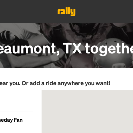
eaumont, TX
togeth
ear you. Or add a ride anywhere you want!
meday Fan