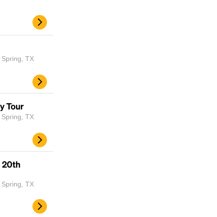
 Spring, TX
y Tour
 Spring, TX
Headline
 20th
Lorem Ipsum is simply dummy text of the
printing and typesetting industry.
Lorem
 Spring, TX
Ipsum has been the industry's standard
dummy text ever since the 1500s, when an
unknown printer took a galley of type and