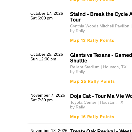
Staind - Break the Cycle 
October 17, 2026
Sat 6:00 pm
Tour
Cynthia Woods Mitchell Pavilion |
by Rally
Map 13 Rally Points
Giants vs Texans - Game
October 25, 2026
Sun 12:00 pm
Shuttle
Reliant Stadium | Houston, TX
by Rally
Map 25 Rally Points
Doja Cat - Tour Ma Vie Wo
November 7, 2026
Sat 7:30 pm
Toyota Center | Houston, TX
by Rally
Map 16 Rally Points
Treaty Oak Revival - West
November 13, 2026