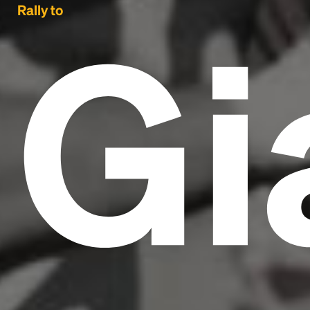
Gi
Rally to