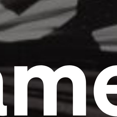
am
Headline
Lorem Ipsum is simply dummy text of the
printing and typesetting industry.
Lorem
Ipsum has been the industry's standard
dummy text ever since the 1500s, when an
unknown printer took a galley of type and