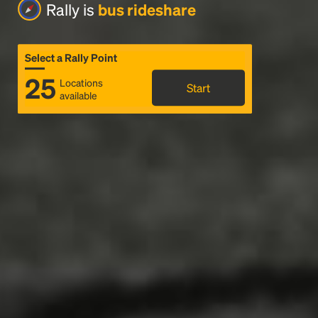
Rally is
bus rideshare
Select a Rally Point
25
Locations
Start
available