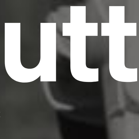
utt
X