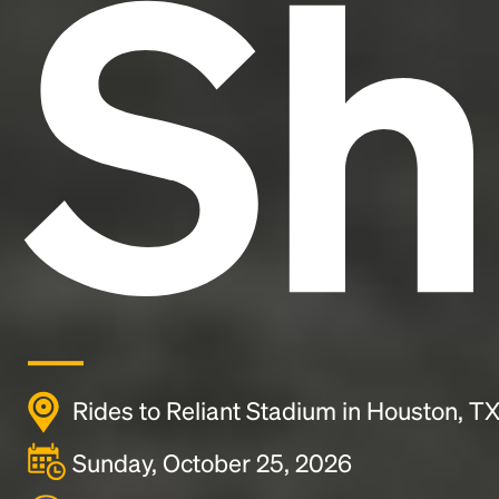
Sh
Rides to Reliant Stadium in Houston, T
Sunday, October 25, 2026