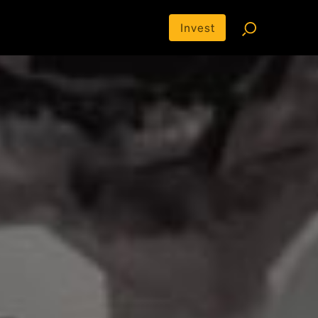
Invest