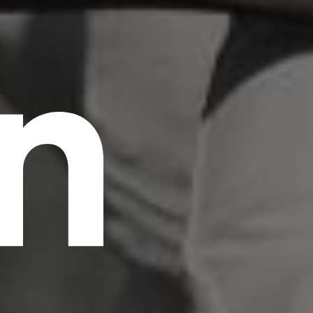
n
scrambled it to make a type specimen book. It
has survived not only five centuries, but also
the leap into electronic typesetting, remaining
essentially unchanged.