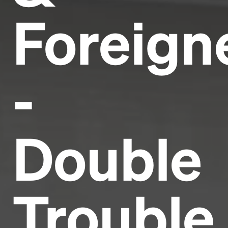
Foreign
-
Double
Trouble