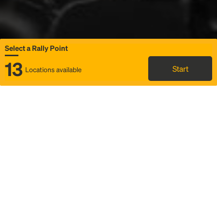
Select a Rally Point
13
Start
Locations available
Map
Rideshare
Select Rally Point
FAQ and bus info
Status
Itinerary & trip details