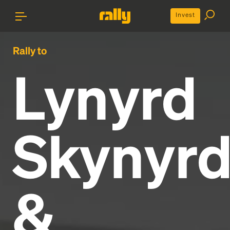
Invest
Rally to
Lynyrd
Skynyr
&