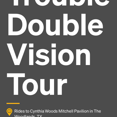
Double
Vision
Tour
Headline
Rides to Cynthia Woods Mitchell Pavilion in The
Woodlands, TX