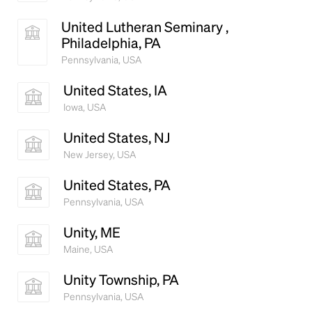
United Lutheran Seminary ,
Philadelphia, PA
Pennsylvania, USA
United States, IA
Iowa, USA
United States, NJ
New Jersey, USA
United States, PA
Pennsylvania, USA
Unity, ME
Maine, USA
Unity Township, PA
Pennsylvania, USA