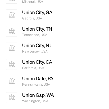
Missouri, USA
Union City, GA
Georgia, USA
Union City, TN
Tennessee, USA
Union City, NJ
New Jersey, USA
Union City, CA
California, USA
Union Dale, PA
Pennsylvania, USA
Union Gap, WA
Washington, USA