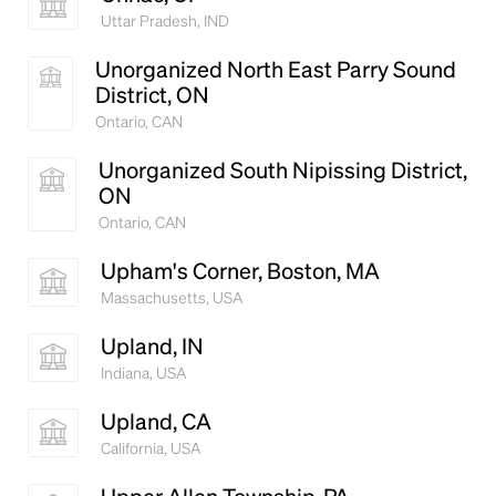
Uttar Pradesh, IND
Unorganized North East Parry Sound
District, ON
Ontario, CAN
Unorganized South Nipissing District,
ON
Ontario, CAN
Upham's Corner, Boston, MA
Massachusetts, USA
Upland, IN
Indiana, USA
Upland, CA
California, USA