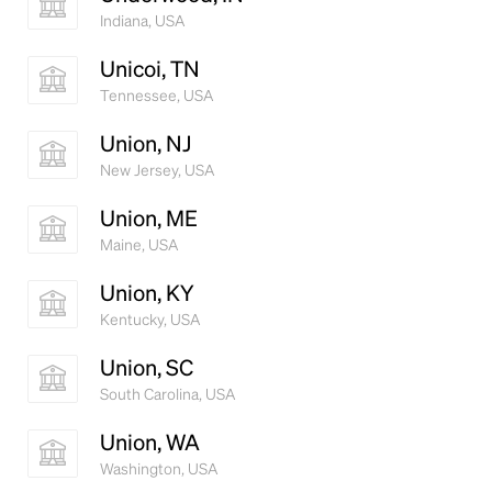
Indiana, USA
Unicoi, TN
Tennessee, USA
Union, NJ
New Jersey, USA
Union, ME
Maine, USA
Union, KY
Kentucky, USA
Union, SC
South Carolina, USA
Union, WA
Washington, USA