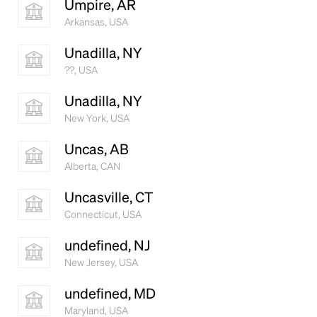
Umpire, AR
Arkansas, USA
Unadilla, NY
??, USA
Unadilla, NY
New York, USA
Uncas, AB
Alberta, CAN
Uncasville, CT
Connecticut, USA
undefined, NJ
New Jersey, USA
undefined, MD
Maryland, USA