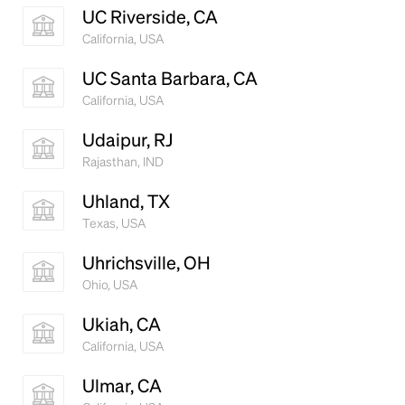
UC Riverside, CA
California, USA
UC Santa Barbara, CA
California, USA
Udaipur, RJ
Rajasthan, IND
Uhland, TX
Texas, USA
Uhrichsville, OH
Ohio, USA
Ukiah, CA
California, USA
Ulmar, CA