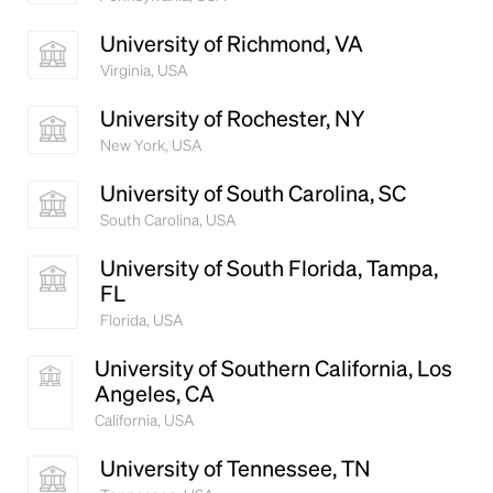
University of Richmond, VA
Virginia, USA
University of Rochester, NY
New York, USA
University of South Carolina, SC
South Carolina, USA
University of South Florida, Tampa,
FL
Florida, USA
University of Southern California, Los
Angeles, CA
California, USA
University of Tennessee, TN