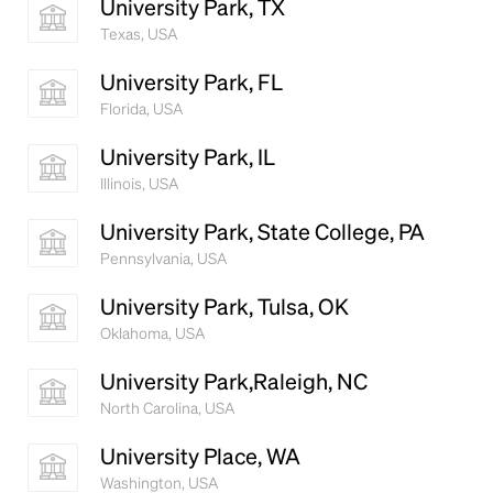
University Park, TX
Texas, USA
University Park, FL
Florida, USA
University Park, IL
Illinois, USA
University Park, State College, PA
Pennsylvania, USA
University Park, Tulsa, OK
Oklahoma, USA
University Park,Raleigh, NC
North Carolina, USA
University Place, WA
Washington, USA