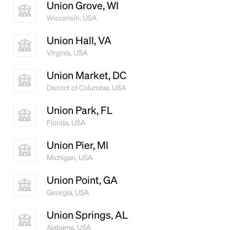
Union Grove, WI
Wisconsin, USA
Union Hall, VA
Virginia, USA
Union Market, DC
District of Columbia, USA
Union Park, FL
Florida, USA
Union Pier, MI
Michigan, USA
Union Point, GA
Georgia, USA
Union Springs, AL
Alabama, USA