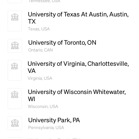
Tennessee, USA
University of Texas At Austin, Austin,
TX
Texas, USA
University of Toronto, ON
Ontario, CAN
University of Virginia, Charlottesville,
VA
Virginia, USA
University of Wisconsin Whitewater,
WI
Wisconsin, USA
University Park, PA
Pennsylvania, USA