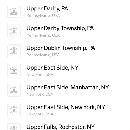
Upper Darby, PA
Pennsylvania, USA
Upper Darby Township, PA
Pennsylvania, USA
Upper Dublin Township, PA
Pennsylvania, USA
Upper East Side, NY
New York, USA
Upper East Side, Manhattan, NY
New York, USA
Upper East Side, New York, NY
New York, USA
Upper Falls, Rochester, NY