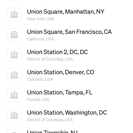
Union Square, Manhattan, NY
New York, USA
Union Square, San Francisco, CA
California, USA
Union Station 2, DC, DC
District of Columbia, USA
Union Station, Denver, CO
Colorado, USA
Union Station, Tampa, FL
Florida, USA
Union Station, Washington, DC
District of Columbia, USA
Union Township, NJ