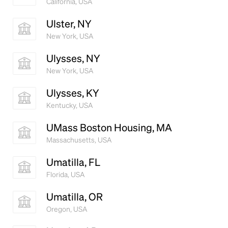
California, USA
Ulster, NY
New York, USA
Ulysses, NY
New York, USA
Ulysses, KY
Kentucky, USA
UMass Boston Housing, MA
Massachusetts, USA
Umatilla, FL
Florida, USA
Umatilla, OR
Oregon, USA