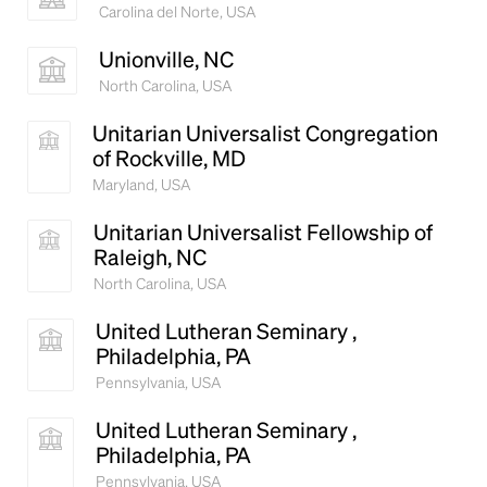
Carolina del Norte, USA
Unionville, NC
North Carolina, USA
Unitarian Universalist Congregation
of Rockville, MD
Maryland, USA
Unitarian Universalist Fellowship of
Raleigh, NC
North Carolina, USA
United Lutheran Seminary ,
Philadelphia, PA
Pennsylvania, USA
United Lutheran Seminary ,
Philadelphia, PA
Pennsylvania, USA