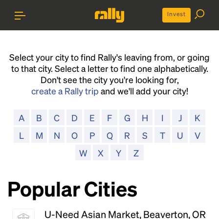
Invest
Select your city to find Rally's leaving from, or going
to that city. Select a letter to find one alphabetically.
Don't see the city you're looking for,
create a Rally trip
and we'll add your city!
A
B
C
D
E
F
G
H
I
J
K
L
M
N
O
P
Q
R
S
T
U
V
W
X
Y
Z
Popular Cities
U-Need Asian Market, Beaverton, OR