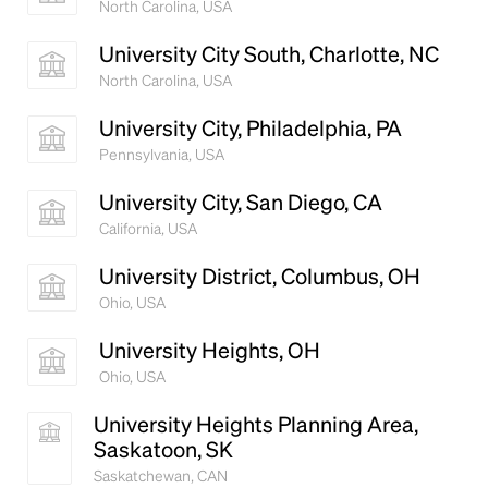
North Carolina, USA
book. It has survived not only five centuries, but also
the leap into electronic typesetting, remaining
University City South, Charlotte, NC
essentially unchanged.
North Carolina, USA
University City, Philadelphia, PA
Pennsylvania, USA
University City, San Diego, CA
California, USA
University District, Columbus, OH
Ohio, USA
University Heights, OH
Ohio, USA
University Heights Planning Area,
Saskatoon, SK
Saskatchewan, CAN