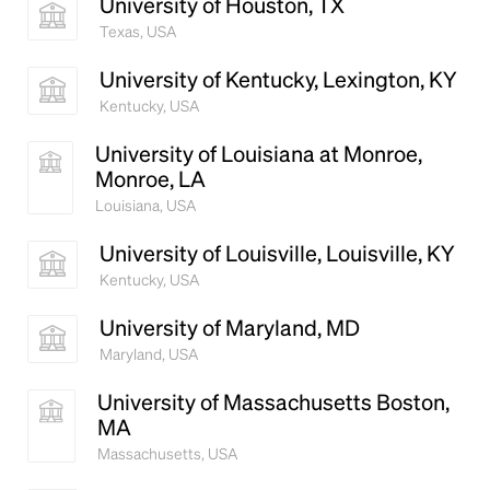
University of Houston, TX
Texas, USA
University of Kentucky, Lexington, KY
Kentucky, USA
University of Louisiana at Monroe,
Monroe, LA
Louisiana, USA
University of Louisville, Louisville, KY
Kentucky, USA
University of Maryland, MD
Maryland, USA
University of Massachusetts Boston,
MA
Massachusetts, USA