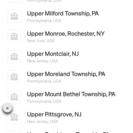
Pennsylvania, USA
Upper Milford Township, PA
Pennsylvania, USA
Upper Monroe, Rochester, NY
New York, USA
Upper Montclair, NJ
New Jersey, USA
Upper Moreland Township, PA
Pennsylvania, USA
Upper Mount Bethel Township, PA
Pennsylvania, USA
Upper Pittsgrove, NJ
New Jersey, USA