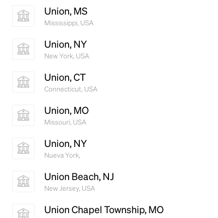
Union, MS
Mississippi, USA
Union, NY
New York, USA
Union, CT
Connecticut, USA
Union, MO
Missouri, USA
Union, NY
Nueva York,
Union Beach, NJ
New Jersey, USA
Union Chapel Township, MO