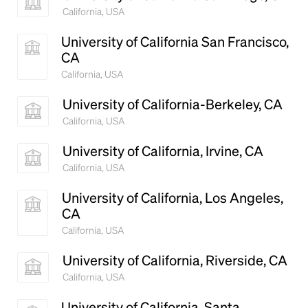
California, USA
University of California San Francisco,
CA
California, USA
University of California-Berkeley, CA
California, USA
University of California, Irvine, CA
California, USA
University of California, Los Angeles,
CA
California, USA
University of California, Riverside, CA
California, USA
University of California, Santa