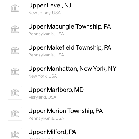
Upper Level, NJ
New Jersey, USA
Upper Macungie Township, PA
Pennsylvania, USA
Upper Makefield Township, PA
Pennsylvania, USA
Upper Manhattan, New York, NY
New York, USA
Upper Marlboro, MD
Maryland, USA
Upper Merion Township, PA
Pennsylvania, USA
Upper Milford, PA