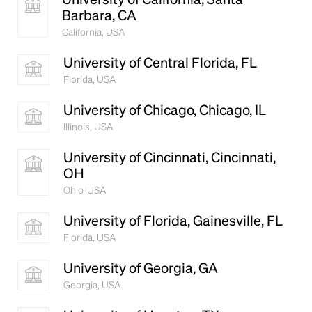
Barbara, CA
California, USA
University of Central Florida, FL
Florida, USA
University of Chicago, Chicago, IL
Illinois, USA
University of Cincinnati, Cincinnati,
OH
Ohio, USA
University of Florida, Gainesville, FL
Florida, USA
University of Georgia, GA
Georgia, USA