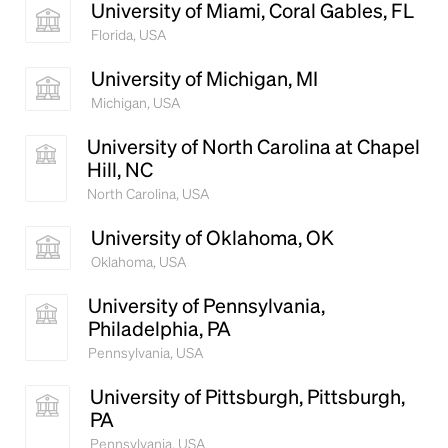
University of Miami, Coral Gables, FL
Florida, USA
University of Michigan, MI
Michigan, USA
University of North Carolina at Chapel
Hill, NC
North Carolina, USA
University of Oklahoma, OK
Oklahoma, USA
University of Pennsylvania,
Philadelphia, PA
Pennsylvania, USA
University of Pittsburgh, Pittsburgh,
PA
Pennsylvania, USA