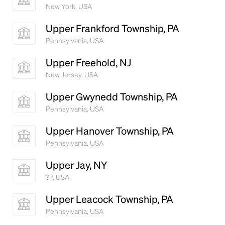
New York, USA
Upper Frankford Township, PA
Pennsylvania, USA
Upper Freehold, NJ
New Jersey, USA
Upper Gwynedd Township, PA
Pennsylvania, USA
Upper Hanover Township, PA
Pennsylvania, USA
Upper Jay, NY
??, USA
Upper Leacock Township, PA
Pennsylvania, USA