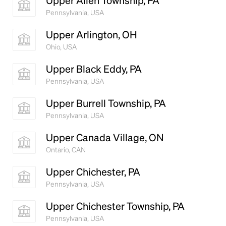
Upper Allen Township, PA
Pennsylvania, USA
Upper Arlington, OH
Ohio, USA
Upper Black Eddy, PA
Pennsylvania, USA
Upper Burrell Township, PA
Pennsylvania, USA
Upper Canada Village, ON
Ontario, CAN
Upper Chichester, PA
Pennsylvania, USA
Upper Chichester Township, PA
Pennsylvania, USA