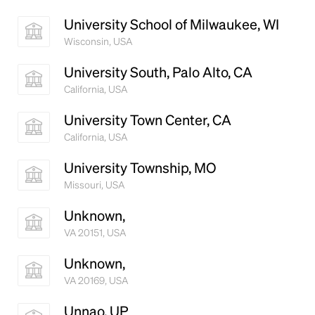
University School of Milwaukee, WI
Wisconsin, USA
University South, Palo Alto, CA
California, USA
University Town Center, CA
California, USA
University Township, MO
Missouri, USA
Unknown,
VA 20151, USA
Unknown,
VA 20169, USA
Unnao, UP