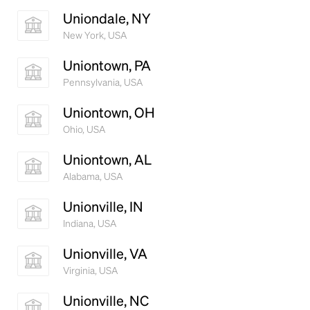
Uniondale, NY
New York, USA
Uniontown, PA
Pennsylvania, USA
Uniontown, OH
Ohio, USA
Uniontown, AL
Alabama, USA
Unionville, IN
Indiana, USA
Unionville, VA
Virginia, USA
Unionville, NC