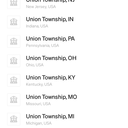
New Jersey, USA
Union Township, IN
Indiana, USA
Union Township, PA
Pennsylvania, USA
Union Township, OH
Ohio, USA
Union Township, KY
Kentucky, USA
Union Township, MO
Missouri, USA
Union Township, MI
Michigan, USA