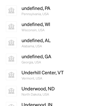
undefined, PA
Pennsylvania, USA
undefined, WI
Wisconsin, USA
undefined, AL
Alabama, USA
undefined, GA
Georgia, USA
Underhill Center, VT
Vermont, USA
Underwood, ND
North Dakota, USA
Underwood, IN