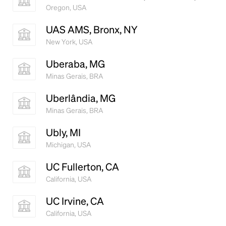
Oregon, USA
UAS AMS, Bronx, NY
New York, USA
Uberaba, MG
Minas Gerais, BRA
Uberlândia, MG
Minas Gerais, BRA
Ubly, MI
Michigan, USA
UC Fullerton, CA
California, USA
UC Irvine, CA
California, USA