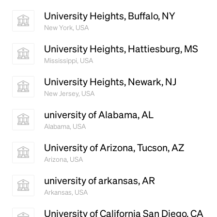
University Heights, Buffalo, NY
New York, USA
University Heights, Hattiesburg, MS
Mississippi, USA
University Heights, Newark, NJ
New Jersey, USA
university of Alabama, AL
Alabama, USA
University of Arizona, Tucson, AZ
Arizona, USA
university of arkansas, AR
Arkansas, USA
University of California San Diego, CA