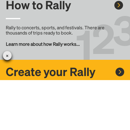
How to Rally
Rally to concerts, sports, and festivals. There are
thousands of trips ready to book.
Learn more about how Rally works...
Create your Rally
Don't see a Rally you want, create one! Crowdfund the trip
with friends or share it with the Rally community.
Create a Rally and let's get there together...