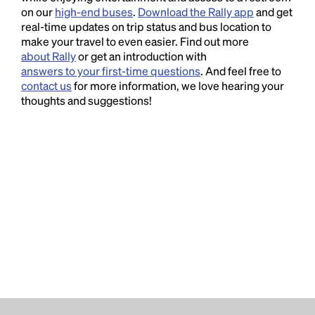
on our
high-end buses
.
Download the Rally app
and get
real-time updates on trip status and bus location to
make your travel to even easier. Find out more
about Rally
or get an introduction with
answers to your first-time questions
. And feel free to
contact us
for more information, we love hearing your
thoughts and suggestions!