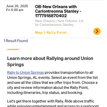
OB-New Orleans with
June 26, 2026
Fri 6:00 am
Carlontreonna Stanley -
1777918870402
New Orleans | New Orleans, LA
by Carlontreonna Stanley
Map 1 Rally Point
1
Result Found
Headline
Learn more about Rallying around Union
Springs
Lorem Ipsum is simply dummy text of the printing
and typesetting industry.
Lorem Ipsum has been the
Rally to Union Springs
provides transportation to all
industry's standard
dummy text ever since the
Union Springs, AL events. Select an event from the list
1500s, when an unknown printer took a galley of
and see all the cities that we offer trips from. Choose a
type and scrambled it to make a type specimen
city and review information about the Rally Point,
book. It has survived not only five centuries, but also
including itineraries, trip status, and booking.
the leap into electronic typesetting, remaining
Let's get there together with Rally. Ride above traffic
essentially unchanged.
while enjoying entertainment and access to a restroom