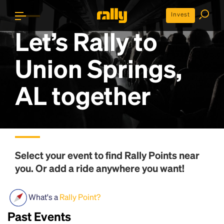
Invest
Let’s Rally to
Union Springs,
AL
together
Select your event to find
Rally Points
near
you. Or add a ride anywhere you want!
What's a
Rally Point?
Past Events