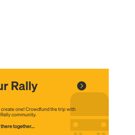
r Rally
, create one! Crowdfund the trip with
e Rally community.
 there together...