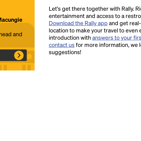
Let's get there together with Rally. R
Headline
entertainment and access to a rest
 Macungie
Download the Rally app
and get real-
location to make your travel to even 
ahead and
introduction with
answers to your fir
Lorem Ipsum is simply dummy text of the
contact us
for more information, we 
printing and typesetting industry.
Lorem
suggestions!
Ipsum has been the industry's standard
dummy text ever since the 1500s, when an
unknown printer took a galley of type and
scrambled it to make a type specimen book. It
has survived not only five centuries, but also
the leap into electronic typesetting, remaining
essentially unchanged.