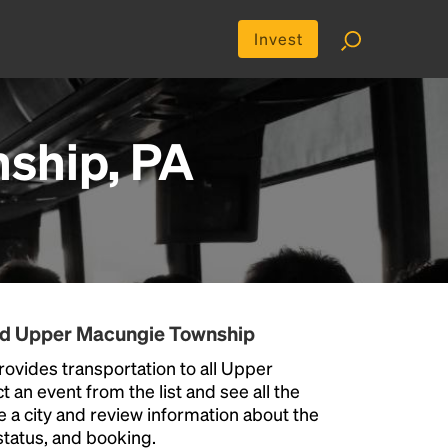
Invest
ship, PA
und Upper Macungie Township
ovides transportation to all Upper
an event from the list and see all the
se a city and review information about the
p status, and booking.