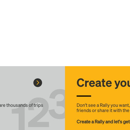
Create you
 are thousands of trips
Don't see a Rally you want
friends or share it with th
Create a Rally and let's get