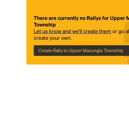
There are currently no Rallys for Upper
Township
Let us know and we'll create them
or go 
create your own.
Create Rally to Upper Macungie Township