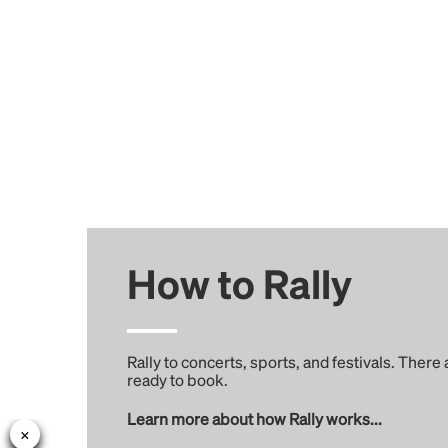
How to Rally
Rally to concerts, sports, and festivals. There
ready to book.
Learn more about how Rally works...