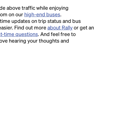
ide above traffic while enjoying
room on our
high-end buses
.
time updates on trip status and bus
easier. Find out more
about Rally
or get an
st-time questions
. And feel free to
love hearing your thoughts and