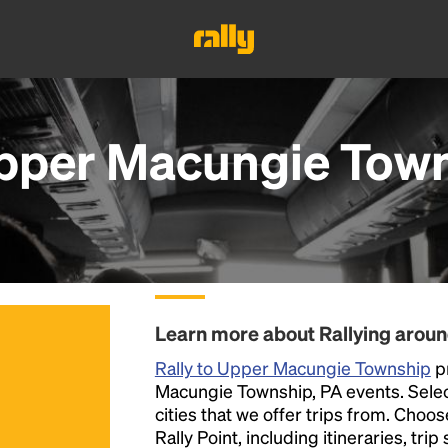
pper Macungie Town
Learn more about Rallying aro
Rally to Upper Macungie Township
pr
Macungie Township, PA events. Select 
cities that we offer trips from. Choo
Rally Point, including itineraries, tri