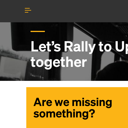
Let’s Rally to
U
together
Are we missing
something?