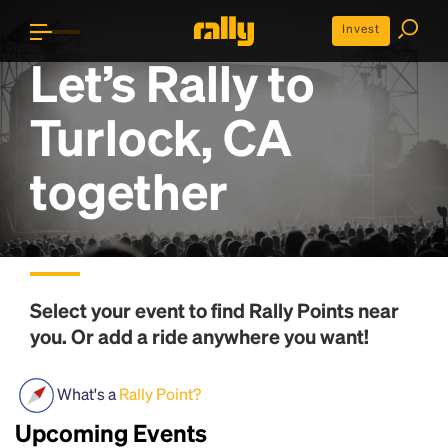
Invest
Let’s Rally to
Turlock, CA
together
Select your event to find
Rally Points
near
you. Or add a ride anywhere you want!
What's a
Rally Point?
Upcoming Events