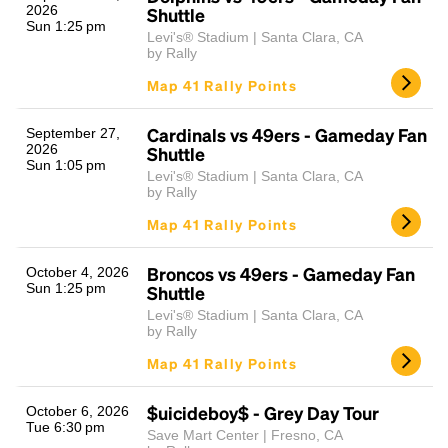
2026
Shuttle
Sun 1:25 pm
Levi's® Stadium | Santa Clara, CA
by Rally
Map 41 Rally Points
Cardinals vs 49ers - Gameday Fan
September 27,
2026
Shuttle
Sun 1:05 pm
Levi's® Stadium | Santa Clara, CA
by Rally
Map 41 Rally Points
Broncos vs 49ers - Gameday Fan
October 4, 2026
Sun 1:25 pm
Shuttle
Levi's® Stadium | Santa Clara, CA
by Rally
Map 41 Rally Points
$uicideboy$ - Grey Day Tour
October 6, 2026
Tue 6:30 pm
Save Mart Center | Fresno, CA