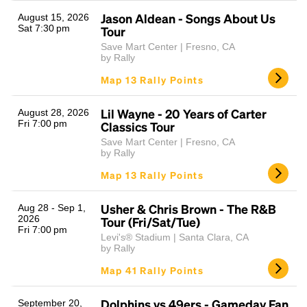
Jason Aldean - Songs About Us
August 15, 2026
Sat 7:30 pm
Tour
Save Mart Center | Fresno, CA
by Rally
Map 13 Rally Points
Lil Wayne - 20 Years of Carter
August 28, 2026
Fri 7:00 pm
Classics Tour
Headline
Save Mart Center | Fresno, CA
by Rally
Map 13 Rally Points
Lorem Ipsum is simply dummy text of the printing
and typesetting industry.
Lorem Ipsum has been the
Usher & Chris Brown - The R&B
Aug 28 - Sep 1,
industry's standard
dummy text ever since the
2026
Tour (Fri/Sat/Tue)
Fri 7:00 pm
1500s, when an unknown printer took a galley of
Levi's® Stadium | Santa Clara, CA
type and scrambled it to make a type specimen
by Rally
book. It has survived not only five centuries, but also
Map 41 Rally Points
the leap into electronic typesetting, remaining
essentially unchanged.
Dolphins vs 49ers - Gameday Fan
September 20,