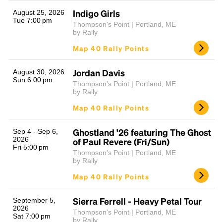
Indigo Girls
August 25, 2026
Tue 7:00 pm
Thompson's Point | Portland, ME
by Rally
Map 40 Rally Points
Jordan Davis
August 30, 2026
Sun 6:00 pm
Thompson's Point | Portland, ME
by Rally
Headline
Map 40 Rally Points
Ghostland '26 featuring The Ghost
Sep 4 - Sep 6,
Lorem Ipsum is simply dummy text of the printing
2026
of Paul Revere (Fri/Sun)
and typesetting industry.
Lorem Ipsum has been the
Fri 5:00 pm
Thompson's Point | Portland, ME
industry's standard
dummy text ever since the
by Rally
1500s, when an unknown printer took a galley of
Map 40 Rally Points
type and scrambled it to make a type specimen
book. It has survived not only five centuries, but also
the leap into electronic typesetting, remaining
Sierra Ferrell - Heavy Petal Tour
September 5,
2026
essentially unchanged.
Thompson's Point | Portland, ME
Sat 7:00 pm
by Rally