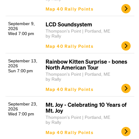
Map 40 Rally Points
LCD Soundsystem
September 9,
2026
Thompson's Point | Portland, ME
Wed 7:00 pm
by Rally
Map 40 Rally Points
Rainbow Kitten Surprise - bones
September 13,
2026
North American Tour
Sun 7:00 pm
Thompson's Point | Portland, ME
by Rally
Map 40 Rally Points
Mt. Joy - Celebrating 10 Years of
September 23,
2026
Mt. Joy
Wed 7:00 pm
Thompson's Point | Portland, ME
by Rally
Map 40 Rally Points