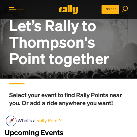
Invest
Let’s Rally to
Thompson's
Point
together
Select your event to find
Rally Points
near
you. Or add a ride anywhere you want!
What's a
Rally Point?
Upcoming Events