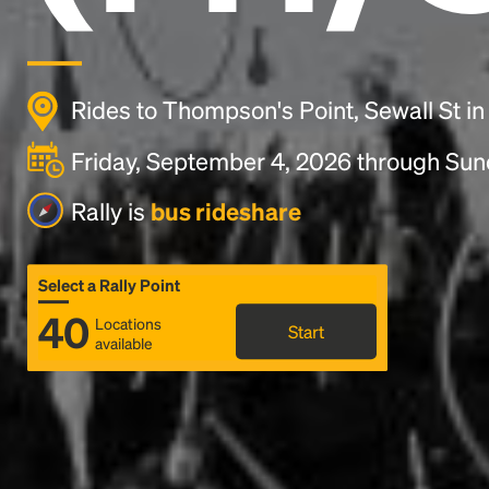
Rides to Thompson's Point, Sewall St in
Friday, September 4, 2026 through Su
Rally is
bus rideshare
Select a Rally Point
40
Locations
Start
available