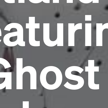
eaturi
Ghost