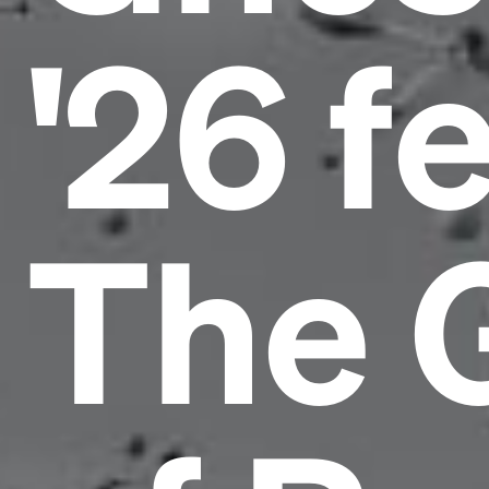
'26 f
The 