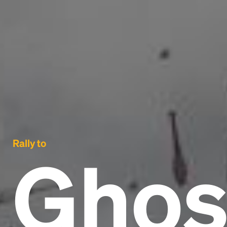
Rally to
Ghos