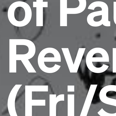
of Pa
Reve
(Fri/