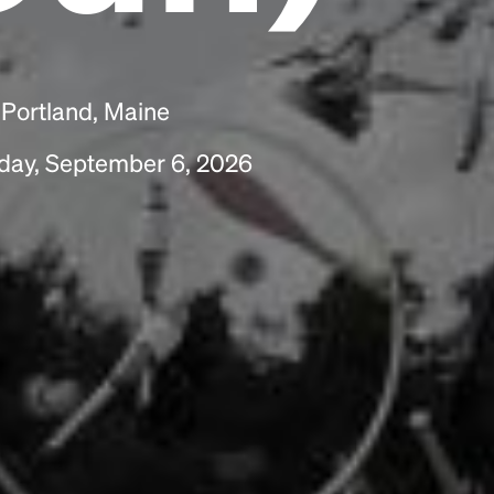
scrambled it to make a type specimen book. It
has survived not only five centuries, but also
the leap into electronic typesetting, remaining
essentially unchanged.
 Portland, Maine
nday, September 6, 2026