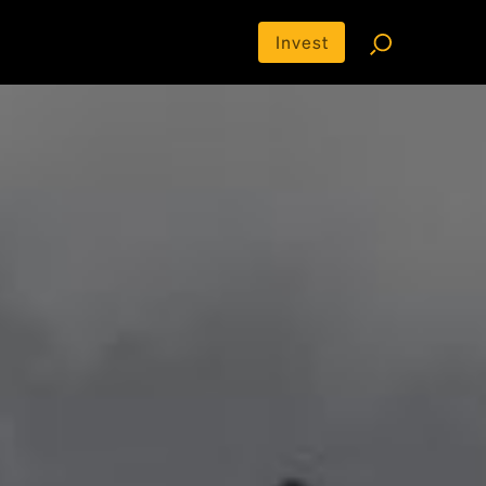
Invest