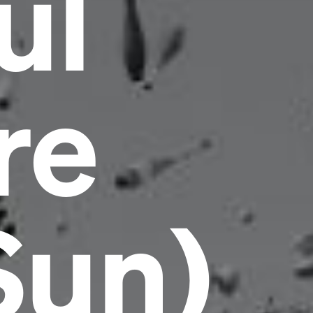
ul
re
Headline
Sun)
Lorem Ipsum is simply dummy text of the
printing and typesetting industry.
Lorem
Ipsum has been the industry's standard
dummy text ever since the 1500s, when an
unknown printer took a galley of type and