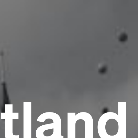
tland