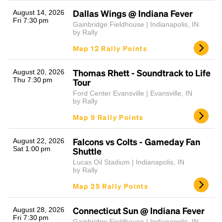
Dallas Wings @ Indiana Fever
August 14, 2026
Fri 7:30 pm
Gainbridge Fieldhouse | Indianapolis, IN
by Rally
Map 12 Rally Points
Thomas Rhett - Soundtrack to Life
August 20, 2026
Thu 7:30 pm
Tour
Ford Center Evansville | Evansville, IN
Headline
by Rally
Map 9 Rally Points
Lorem Ipsum is simply dummy text of the printing
Falcons vs Colts - Gameday Fan
August 22, 2026
and typesetting industry.
Lorem Ipsum has been the
Sat 1:00 pm
Shuttle
industry's standard
dummy text ever since the
Lucas Oil Stadium | Indianapolis, IN
1500s, when an unknown printer took a galley of
by Rally
type and scrambled it to make a type specimen
Map 25 Rally Points
book. It has survived not only five centuries, but also
the leap into electronic typesetting, remaining
essentially unchanged.
Connecticut Sun @ Indiana Fever
August 28, 2026
Fri 7:30 pm
Gainbridge Fieldhouse | Indianapolis, IN