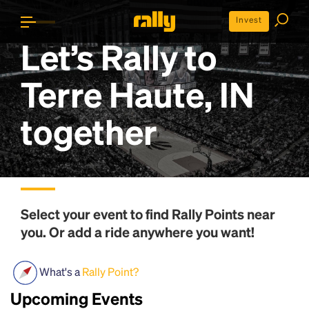
Invest
Let’s Rally to
Terre Haute, IN
together
Select your event to find
Rally Points
near
you. Or add a ride anywhere you want!
What's a
Rally Point?
Upcoming Events