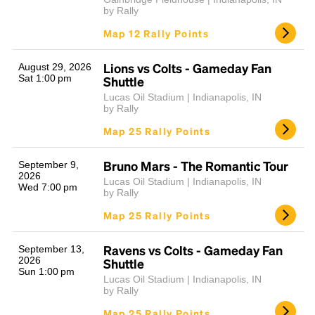
by Rally
Map 12 Rally Points
Lions vs Colts - Gameday Fan
August 29, 2026
Sat 1:00 pm
Shuttle
Lucas Oil Stadium | Indianapolis, IN
by Rally
Map 25 Rally Points
Bruno Mars - The Romantic Tour
September 9,
2026
Lucas Oil Stadium | Indianapolis, IN
Wed 7:00 pm
by Rally
Map 25 Rally Points
Ravens vs Colts - Gameday Fan
September 13,
2026
Shuttle
Sun 1:00 pm
Lucas Oil Stadium | Indianapolis, IN
by Rally
Map 25 Rally Points