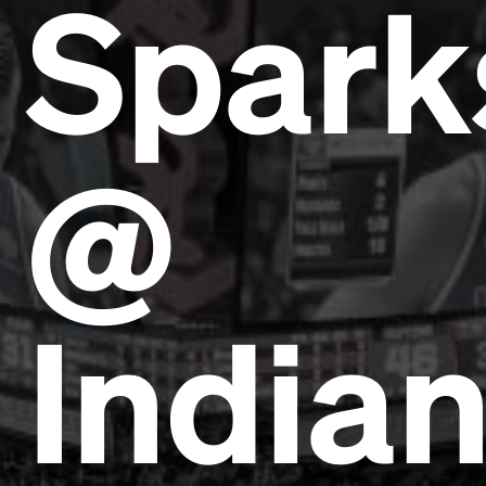
Spark
@
India