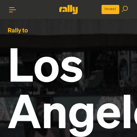
Invest
Rally to
Los
Angel