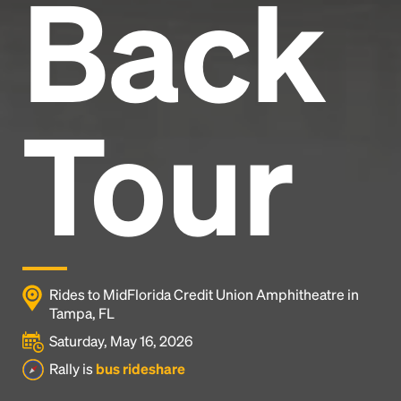
Back
Tour
Rides to MidFlorida Credit Union Amphitheatre in
Tampa, FL
Saturday, May 16, 2026
Rally is
bus rideshare