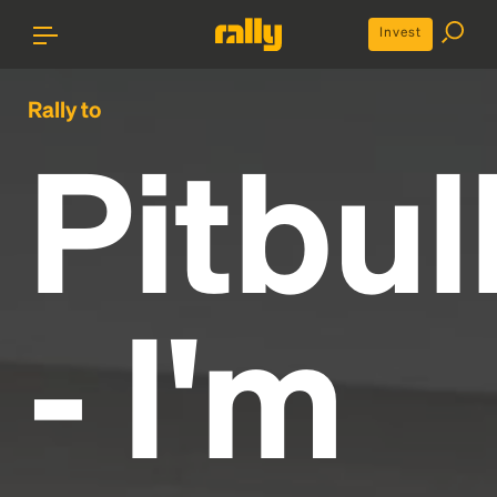
Invest
Rally to
Pitbul
- I'm