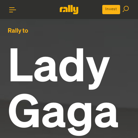
Invest
Rally to
Lady
Gaga