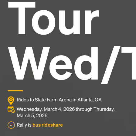
Tour
Headline
Lorem Ipsum is simply dummy text of the printing
and typesetting industry.
Lorem Ipsum has been the
Wed/
industry's standard
dummy text ever since the
1500s, when an unknown printer took a galley of
type and scrambled it to make a type specimen
book. It has survived not only five centuries, but also
the leap into electronic typesetting, remaining
essentially unchanged.
Rides to State Farm Arena in Atlanta, GA
Wednesday, March 4, 2026 through Thursday,
March 5, 2026
Rally is
bus rideshare