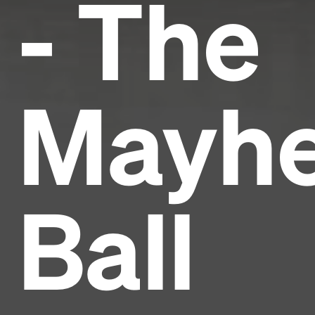
- The
Mayh
Ball