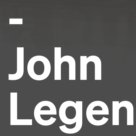
-
John
Lege