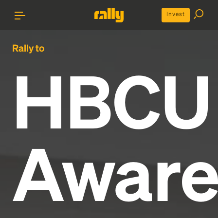
Invest
Rally to
HBCU
Aware