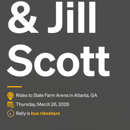
& Jill
Headline
Lorem Ipsum is simply dummy text of the printing
and typesetting industry.
Lorem Ipsum has been the
Scott
industry's standard
dummy text ever since the
1500s, when an unknown printer took a galley of
type and scrambled it to make a type specimen
book. It has survived not only five centuries, but also
the leap into electronic typesetting, remaining
essentially unchanged.
Rides to State Farm Arena in Atlanta, GA
Thursday, March 26, 2026
Rally is
bus rideshare