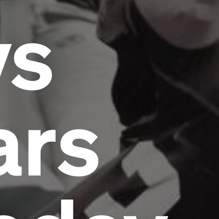
vs
ars