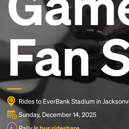
Gam
Fan S
Rides to EverBank Stadium in Jacksonvi
Sunday, December 14, 2025
Rally is
bus rideshare