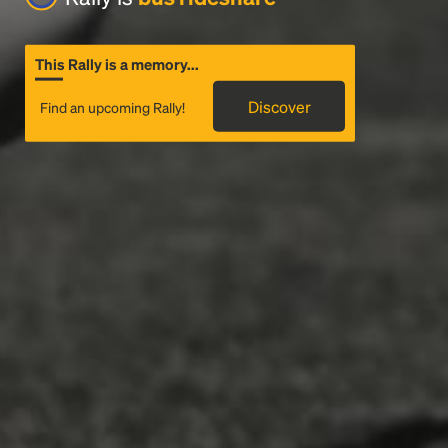
This Rally is a memory...
Discover
Find an upcoming Rally!