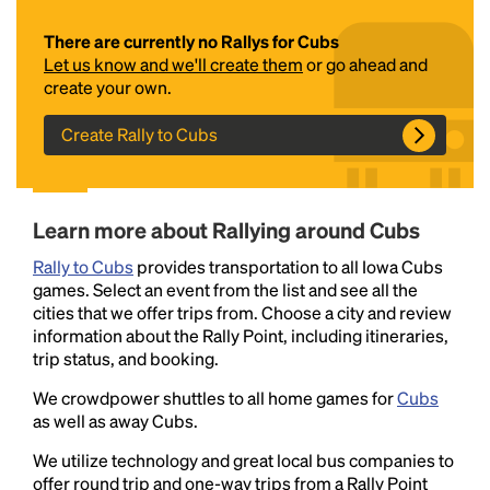
There are currently no Rallys for Cubs
Let us know and we'll create them
or go ahead and
create your own.
Create Rally to Cubs
Headline
Learn more about Rallying around Cubs
Rally to Cubs
provides transportation to all Iowa Cubs
games. Select an event from the list and see all the
Lorem Ipsum is simply dummy text of the printing
cities that we offer trips from. Choose a city and review
and typesetting industry.
Lorem Ipsum has been the
information about the Rally Point, including itineraries,
industry's standard
dummy text ever since the
trip status, and booking.
1500s, when an unknown printer took a galley of
type and scrambled it to make a type specimen
We crowdpower shuttles to all home games for
Cubs
book. It has survived not only five centuries, but also
as well as away Cubs.
the leap into electronic typesetting, remaining
We utilize technology and great local bus companies to
essentially unchanged.
offer round trip and one-way trips from a Rally Point