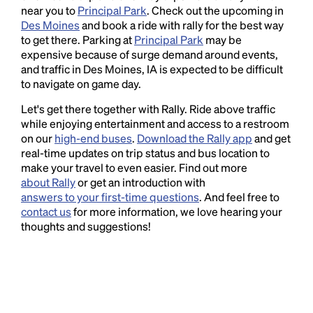
near you to
Principal Park
. Check out the upcoming in
Des Moines
and book a ride with rally for the best way
to get there. Parking at
Principal Park
may be
expensive because of surge demand around events,
and traffic in Des Moines, IA is expected to be difficult
to navigate on game day.
Let's get there together with Rally. Ride above traffic
while enjoying entertainment and access to a restroom
on our
high-end buses
.
Download the Rally app
and get
real-time updates on trip status and bus location to
make your travel to even easier. Find out more
about Rally
or get an introduction with
answers to your first-time questions
. And feel free to
contact us
for more information, we love hearing your
thoughts and suggestions!