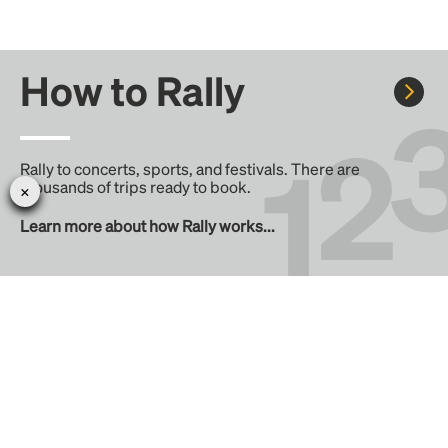
How to Rally
Rally to concerts, sports, and festivals. There are
thousands of trips ready to book.
Learn more about how Rally works...
Create your Rally
Don't see a Rally you want, create one! Crowdfund the trip
with friends or share it with the Rally community.