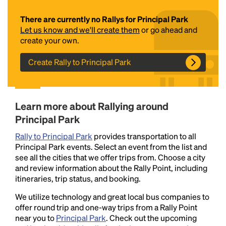
There are currently no Rallys for Principal Park
Let us know and we'll create them
or go ahead and
create your own.
Create Rally to Principal Park
Headline
Learn more about Rallying around
Principal Park
Rally to Principal Park
provides transportation to all
Lorem Ipsum is simply dummy text of the printing
Principal Park events. Select an event from the list and
and typesetting industry.
Lorem Ipsum has been the
see all the cities that we offer trips from. Choose a city
industry's standard
dummy text ever since the
and review information about the Rally Point, including
1500s, when an unknown printer took a galley of
itineraries, trip status, and booking.
type and scrambled it to make a type specimen
book. It has survived not only five centuries, but also
We utilize technology and great local bus companies to
the leap into electronic typesetting, remaining
offer round trip and one-way trips from a Rally Point
essentially unchanged.
near you to
Principal Park
. Check out the upcoming