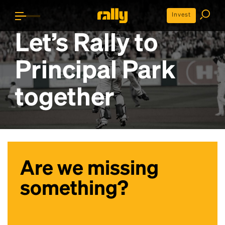
Invest
Let’s Rally to
Principal Park
together
Are we missing
something?