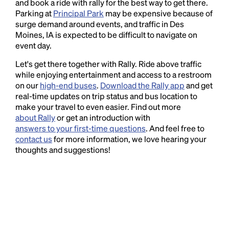
and book a ride with rally for the best way to get there.
Parking at
Principal Park
may be expensive because of
surge demand around events, and traffic in Des
Moines, IA is expected to be difficult to navigate on
event day.
Let's get there together with Rally. Ride above traffic
while enjoying entertainment and access to a restroom
on our
high-end buses
.
Download the Rally app
and get
real-time updates on trip status and bus location to
make your travel to even easier. Find out more
about Rally
or get an introduction with
answers to your first-time questions
. And feel free to
contact us
for more information, we love hearing your
thoughts and suggestions!