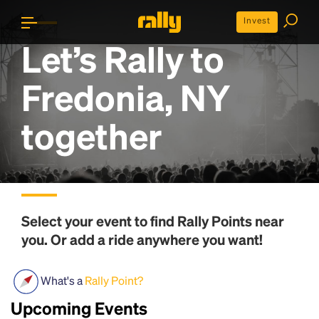
Invest
Let’s Rally to
Fredonia, NY
together
Select your event to find
Rally Points
near
you. Or add a ride anywhere you want!
What's a
Rally Point?
Upcoming Events