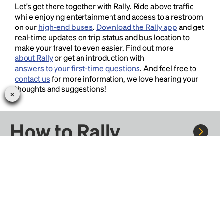
Let's get there together with Rally. Ride above traffic
while enjoying entertainment and access to a restroom
on our
high-end buses
.
Download the Rally app
and get
real-time updates on trip status and bus location to
make your travel to even easier. Find out more
about Rally
or get an introduction with
answers to your first-time questions
. And feel free to
contact us
for more information, we love hearing your
thoughts and suggestions!
How to Rally
Rally to concerts, sports, and festivals. There are
thousands of trips ready to book.
Learn more about how Rally works...