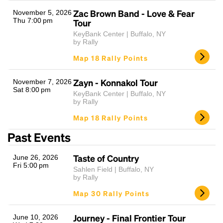
Zac Brown Band - Love & Fear
November 5, 2026
Thu 7:00 pm
Tour
KeyBank Center | Buffalo, NY
by Rally
Map 18 Rally Points
Zayn - Konnakol Tour
November 7, 2026
Sat 8:00 pm
KeyBank Center | Buffalo, NY
Headline
by Rally
Map 18 Rally Points
Past Events
Lorem Ipsum is simply dummy text of the printing
and typesetting industry.
Lorem Ipsum has been the
Taste of Country
June 26, 2026
industry's standard
dummy text ever since the
Fri 5:00 pm
1500s, when an unknown printer took a galley of
Sahlen Field | Buffalo, NY
by Rally
type and scrambled it to make a type specimen
book. It has survived not only five centuries, but also
Map 30 Rally Points
the leap into electronic typesetting, remaining
essentially unchanged.
Journey - Final Frontier Tour
June 10, 2026