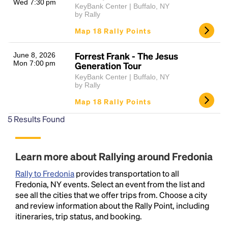
Wed 7:30 pm
KeyBank Center | Buffalo, NY
by Rally
Map 18 Rally Points
Forrest Frank - The Jesus
June 8, 2026
Mon 7:00 pm
Generation Tour
KeyBank Center | Buffalo, NY
by Rally
Map 18 Rally Points
5
Results Found
Learn more about Rallying around Fredonia
Rally to Fredonia
provides transportation to all
Fredonia, NY events. Select an event from the list and
see all the cities that we offer trips from. Choose a city
and review information about the Rally Point, including
itineraries, trip status, and booking.