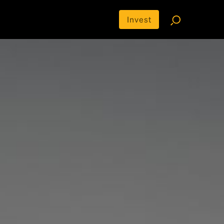
Invest