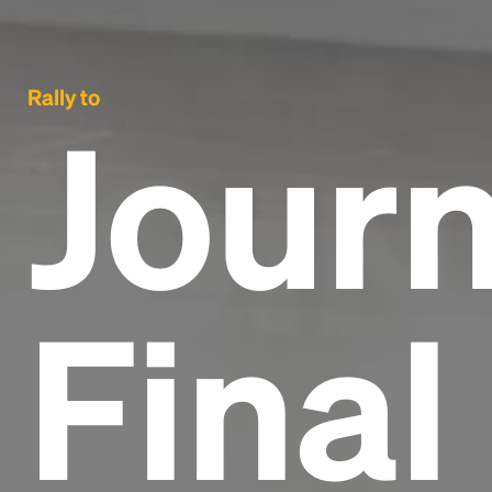
Rally to
Journ
Final