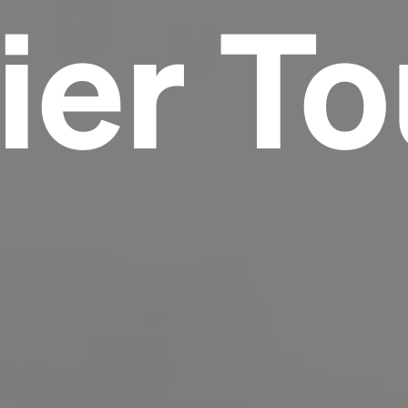
ier To
Headline
Lorem Ipsum is simply dummy text of the
printing and typesetting industry.
Lorem
Ipsum has been the industry's standard
dummy text ever since the 1500s, when an
unknown printer took a galley of type and
scrambled it to make a type specimen book. It
has survived not only five centuries, but also
the leap into electronic typesetting, remaining
essentially unchanged.