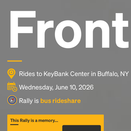
Front
Rides to KeyBank Center in Buffalo, NY
Wednesday, June 10, 2026
Rally is
bus rideshare
This Rally is a memory...