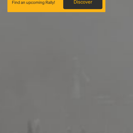
Discover
Find an upcoming Rally!