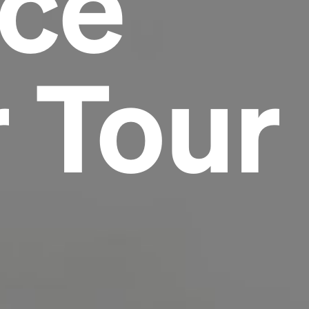
nce
Headline
 Tour
Lorem Ipsum is simply dummy text of the
printing and typesetting industry.
Lorem
Ipsum has been the industry's standard
dummy text ever since the 1500s, when an
unknown printer took a galley of type and
scrambled it to make a type specimen book. It
has survived not only five centuries, but also
the leap into electronic typesetting, remaining
essentially unchanged.