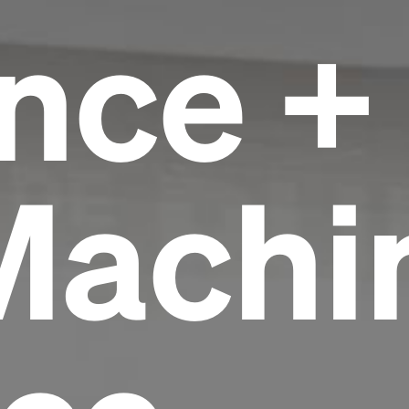
nce +
Machi