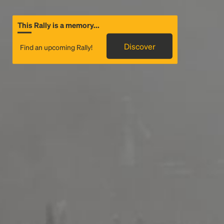
This Rally is a memory...
Discover
Find an upcoming Rally!