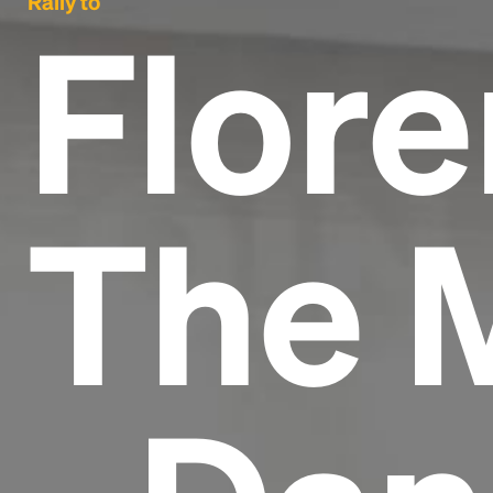
Rally to
Flore
The 