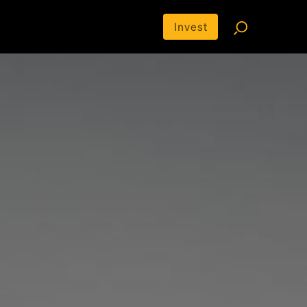
Invest