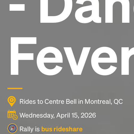
- Da
Fever
Rides to Centre Bell in Montreal, QC
Wednesday, April 15, 2026
Rally is
bus rideshare