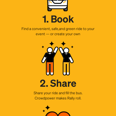
1. Book
Find a convenient, safe,and green ride to your
event — or create your own
2. Share
Share your ride and fill the bus.
Crowdpower makes Rally roll.