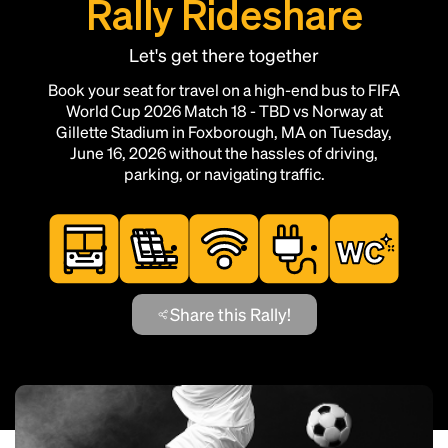
Rally Rideshare
Let's get there together
Book your seat for travel on a high-end bus to FIFA
World Cup 2026 Match 18 - TBD vs Norway at
Gillette Stadium in Foxborough, MA on Tuesday,
June 16, 2026 without the hassles of driving,
parking, or navigating traffic.
Share this Rally!
Add this location as a Rally Point