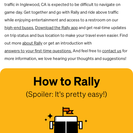
traffic in Inglewood, CA is expected to be difficult to navigate on
game day. Get together and go with Rally and ride above traffic
while enjoying entertainment and access to a restroom on our
high-end buses.
Download the Rally app
and get real-time updates
on trip status and bus location to make your travel even easier. Find
out more
about Rally
or get an introduction with
answers to your first-time questions.
And feel free to
contact us
for
more information, we love hearing your thoughts and suggestions!
How to Rally
(Spoiler: It's pretty easy!)