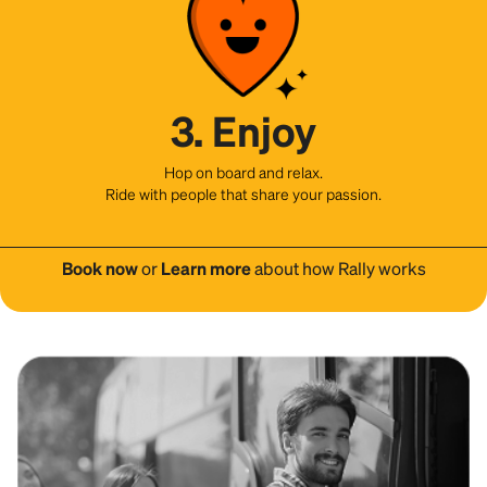
3. Enjoy
Hop on board and relax.
Ride with people that share your passion.
Book now
or
Learn more
about how Rally works