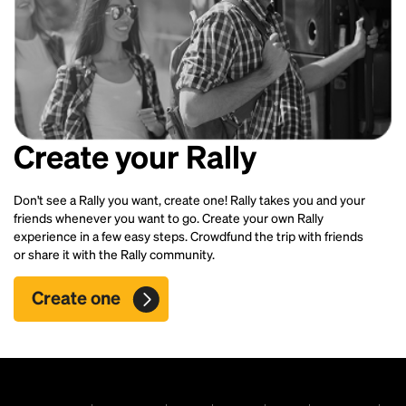
Create your Rally
Don't see a Rally you want, create one! Rally takes you and your
friends whenever you want to go. Create your own Rally
experience in a few easy steps. Crowdfund the trip with friends
or share it with the Rally community.
Create one