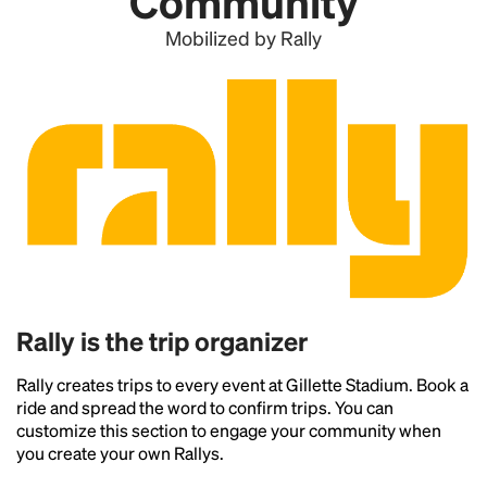
Community
Mobilized by Rally
Rally is the trip organizer
Rally creates trips to every event at Gillette Stadium. Book a
ride and spread the word to confirm trips. You can
customize this section to engage your community when
you create your own Rallys.