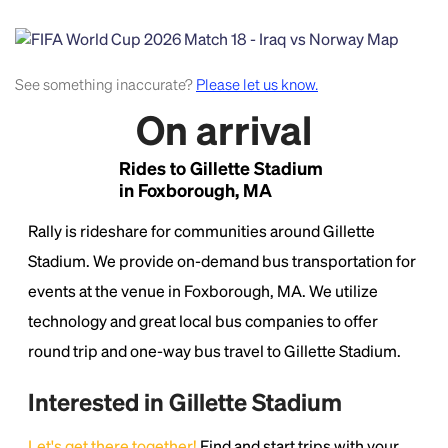
See something inaccurate?
Please let us know.
On arrival
Rides to Gillette Stadium
in Foxborough, MA
Headline
Rally is rideshare for communities around Gillette
Stadium. We provide on-demand bus transportation for
Lorem Ipsum is simply dummy text of the printing
and typesetting industry.
Lorem Ipsum has been the
events at the venue in Foxborough, MA. We utilize
industry's standard
dummy text ever since the
technology and great local bus companies to offer
1500s, when an unknown printer took a galley of
round trip and one-way bus travel to Gillette Stadium.
type and scrambled it to make a type specimen
book. It has survived not only five centuries, but also
the leap into electronic typesetting, remaining
Interested in Gillette Stadium
essentially unchanged.
Let's get there together!
Find and start trips with your