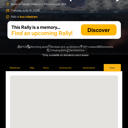
Rides to Gillette Stadium in Foxborough, MA
Tuesday, June 16, 2026
Rally is
bus rideshare
This Rally is a memory...
Discover
Find an upcoming Rally!
BYOB
Reclining seats
Multiple pick up locations
WiFi onboard
Restrooms
Charging ports
Sanitized bus
*Only available on standard coach buses.
Rideshare
Map
Story
Community
Destination
Start