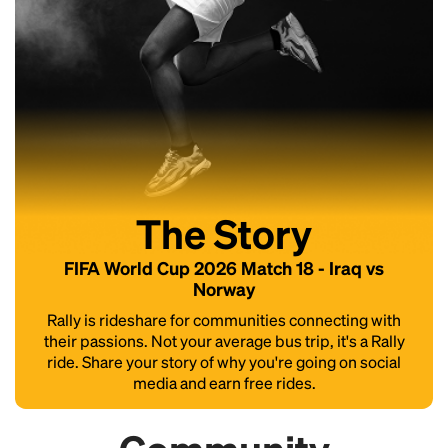
The Story
FIFA World Cup 2026 Match 18 - Iraq vs
Norway
Rally is rideshare for communities connecting with
their passions. Not your average bus trip, it's a Rally
ride. Share your story of why you're going on social
media and earn free rides.