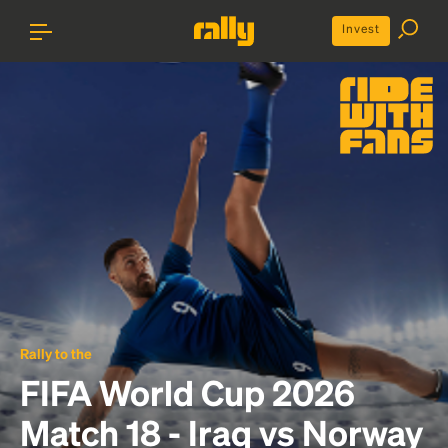
Invest
Rally to the
FIFA World Cup 2026
Match 18 - Iraq vs Norway