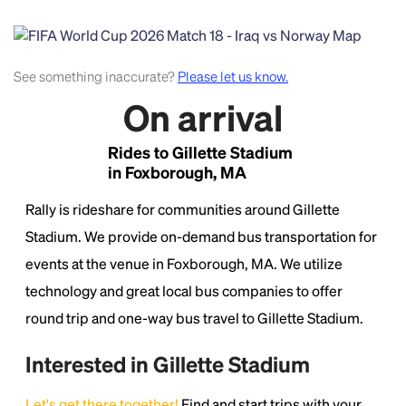
See something inaccurate?
Please let us know.
On arrival
Rides to Gillette Stadium
in Foxborough, MA
Headline
Rally is rideshare for communities around Gillette
Stadium. We provide on-demand bus transportation for
Lorem Ipsum is simply dummy text of the printing
and typesetting industry.
Lorem Ipsum has been the
events at the venue in Foxborough, MA. We utilize
industry's standard
dummy text ever since the
technology and great local bus companies to offer
1500s, when an unknown printer took a galley of
round trip and one-way bus travel to Gillette Stadium.
type and scrambled it to make a type specimen
book. It has survived not only five centuries, but also
the leap into electronic typesetting, remaining
Interested in Gillette Stadium
essentially unchanged.
Let's get there together!
Find and start trips with your