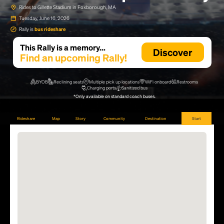
Rides to Gillette Stadium in Foxborough, MA
Tuesday, June 16, 2026
Rally is
bus rideshare
This Rally is a memory...
Discover
Find an upcoming Rally!
BYOB
Reclining seats
Multiple pick up locations
WiFi onboard
Restrooms
Charging ports
Sanitized bus
*Only available on standard coach buses.
Rideshare
Map
Story
Community
Destination
Start