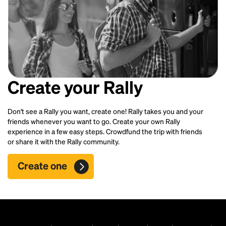
Create your Rally
Don't see a Rally you want, create one! Rally takes you and your
friends whenever you want to go. Create your own Rally
experience in a few easy steps. Crowdfund the trip with friends
or share it with the Rally community.
Create one