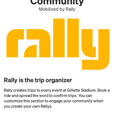
Community
Mobilized by Rally
Rally is the trip organizer
Rally creates trips to every event at Gillette Stadium. Book a
ride and spread the word to confirm trips. You can
customize this section to engage your community when
you create your own Rallys.