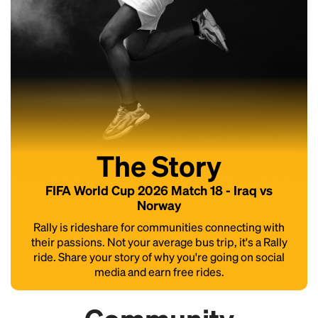
The Story
FIFA World Cup 2026 Match 18 - Iraq vs
Norway
Rally is rideshare for communities connecting with
their passions. Not your average bus trip, it's a Rally
ride. Share your story of why you're going on social
media and earn free rides.