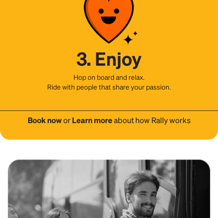
3. Enjoy
Hop on board and relax.
Ride with people that share your passion.
Book now
or
Learn more
about how Rally works