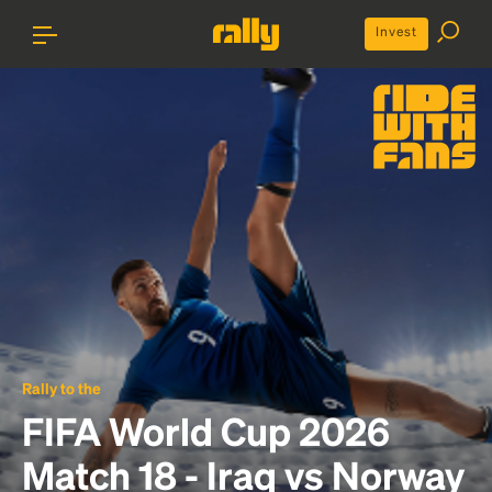
Invest
Rally to the
FIFA World Cup 2026
Match 18 - Iraq vs Norway