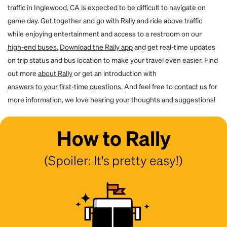
traffic in Inglewood, CA is expected to be difficult to navigate on
game day. Get together and go with Rally and ride above traffic
while enjoying entertainment and access to a restroom on our
high-end buses.
Download the Rally app
and get real-time updates
on trip status and bus location to make your travel even easier. Find
out more
about Rally
or get an introduction with
answers to your first-time questions.
And feel free to
contact us
for
more information, we love hearing your thoughts and suggestions!
How to Rally
(Spoiler: It's pretty easy!)