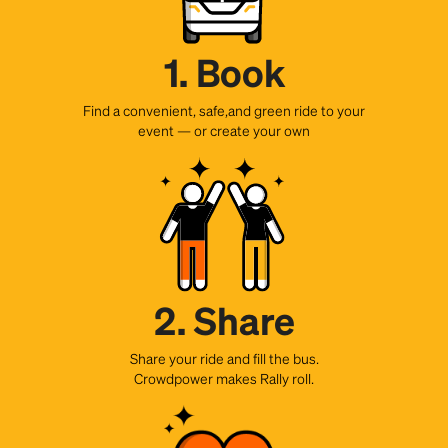
1. Book
Find a convenient, safe,and green ride to your
event — or create your own
2. Share
Share your ride and fill the bus.
Crowdpower makes Rally roll.