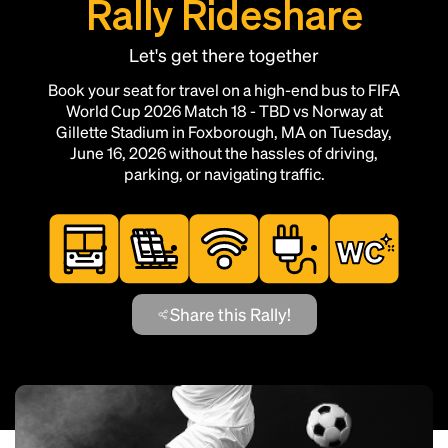
Rally Rideshare
Let's get there together
Book your seat for travel on a high-end bus to FIFA
World Cup 2026 Match 18 - TBD vs Norway at
Gillette Stadium in Foxborough, MA on Tuesday,
June 16, 2026 without the hassles of driving,
parking, or navigating traffic.
Share this Rally!
Add this location as a Rally Point