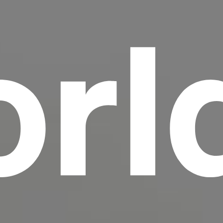
rl
scrambled it to make a type specimen book. It
has survived not only five centuries, but also
the leap into electronic typesetting, remaining
essentially unchanged.