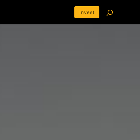
Invest