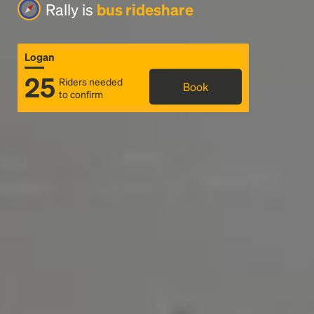
Rally is
bus rideshare
Logan
25
Riders needed
Book
to confirm