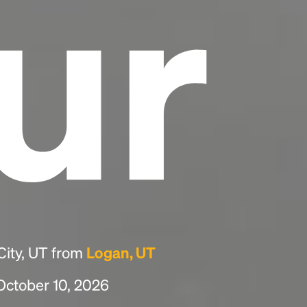
ur
City, UT from
Logan, UT
 October 10, 2026