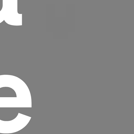
e
Headline
Lorem Ipsum is simply dummy text of the
printing and typesetting industry.
Lorem
Ipsum has been the industry's standard
dummy text ever since the 1500s, when an
unknown printer took a galley of type and