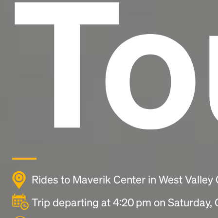
To
Rides to Maverik Center in West Valley 
Trip departing at 4:20 pm on Saturday,