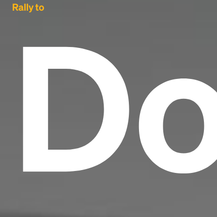
Do
Rally to