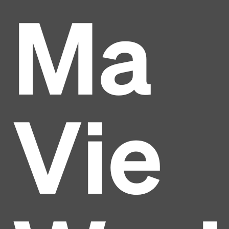
Ma
Vie
Headline
Lorem Ipsum is simply dummy text of the printing
and typesetting industry.
Lorem Ipsum has been the