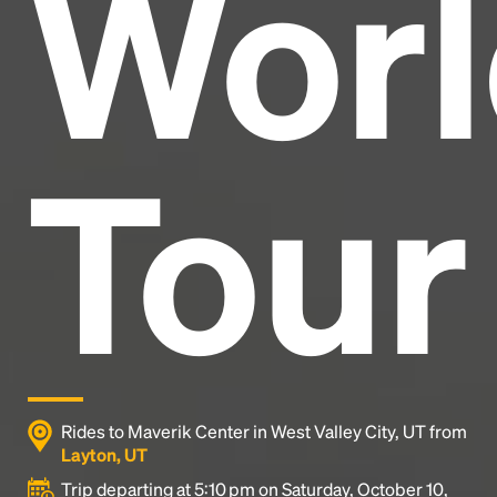
Worl
industry's standard
dummy text ever since the
1500s, when an unknown printer took a galley of
type and scrambled it to make a type specimen
book. It has survived not only five centuries, but also
the leap into electronic typesetting, remaining
essentially unchanged.
Tour
Rides to Maverik Center in West Valley City, UT from
Layton, UT
Trip departing at 5:10 pm on Saturday, October 10,