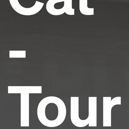
-
Tour