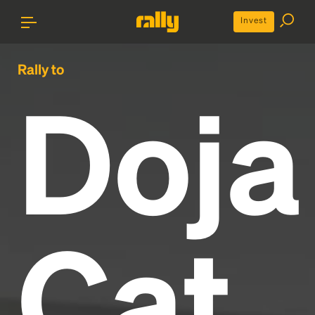
Invest
Rally to
Doja
Cat