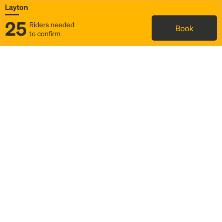
Layton
25
Riders needed
Book
to confirm
Status
Itinerary & trip details
Map
Rideshare
Rally Point location
FAQ and bus info
Story
Community
Why we Rally
Mobilized by Rally