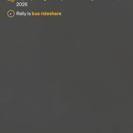
2026
Rally is
bus rideshare