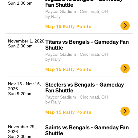
Sun 1:00 pm
Fan Shuttle
Paycor Stadium | Cincinnati, OH
by Rally
Map 15 Rally Points
Titans vs Bengals - Gameday Fan
November 1, 2026
Sun 2:00 pm
Shuttle
Paycor Stadium | Cincinnati, OH
by Rally
Map 15 Rally Points
Steelers vs Bengals - Gameday
Nov 15 - Nov 16,
2026
Fan Shuttle
Sun 9:20 pm
Paycor Stadium | Cincinnati, OH
by Rally
Map 15 Rally Points
Saints vs Bengals - Gameday Fan
November 29,
2026
Shuttle
Sun 2:00 pm