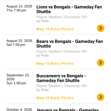
Lions vs Bengals - Gameday Fan
August 13, 2026
Thu 7:00 pm
Shuttle
Paycor Stadium | Cincinnati, OH
by Rally
Map 15 Rally Points
Bears vs Bengals - Gameday Fan
August 22, 2026
Sat 7:00 pm
Shuttle
Headline
Paycor Stadium | Cincinnati, OH
by Rally
Map 15 Rally Points
Lorem Ipsum is simply dummy text of the printing
and typesetting industry.
Lorem Ipsum has been the
Buccaneers vs Bengals -
September 13,
industry's standard
dummy text ever since the
2026
Gameday Fan Shuttle
Sun 1:00 pm
1500s, when an unknown printer took a galley of
Paycor Stadium | Cincinnati, OH
type and scrambled it to make a type specimen
by Rally
book. It has survived not only five centuries, but also
Map 15 Rally Points
the leap into electronic typesetting, remaining
essentially unchanged.
Jaguars vs Bengals - Gameday
October 4, 2026