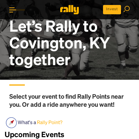
Invest
Let’s Rally to
Covington, KY
together
Select your event to find
Rally Points
near
you. Or add a ride anywhere you want!
What's a
Rally Point?
Upcoming Events