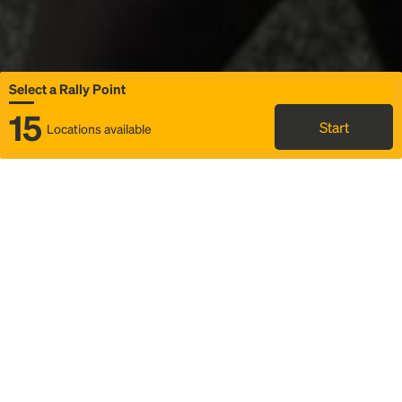
Select a Rally Point
15
Start
Locations available
Map
Rideshare
Select Rally Point
FAQ and bus info
Status
Itinerary & trip details