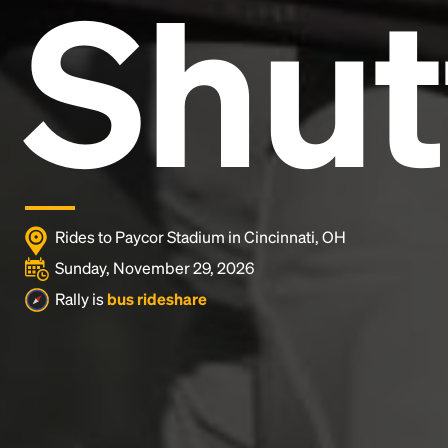
Shut
Lorem Ipsum is simply dummy text of the printing
and typesetting industry.
Lorem Ipsum has been the
industry's standard
dummy text ever since the
1500s, when an unknown printer took a galley of
type and scrambled it to make a type specimen
book. It has survived not only five centuries, but also
the leap into electronic typesetting, remaining
essentially unchanged.
Rides to Paycor Stadium in Cincinnati, OH
Sunday, November 29, 2026
Rally is
bus rideshare