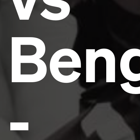
Beng
-