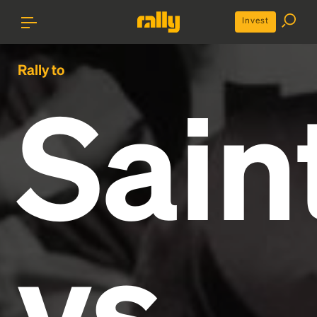
Invest
Rally to
Sain
vs