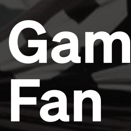
Gam
Fan
Headline