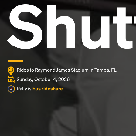
Shut
and typesetting industry.
Lorem Ipsum has been the
industry's standard
dummy text ever since the
1500s, when an unknown printer took a galley of
type and scrambled it to make a type specimen
book. It has survived not only five centuries, but also
the leap into electronic typesetting, remaining
essentially unchanged.
Rides to Raymond James Stadium in Tampa, FL
Sunday, October 4, 2026
Rally is
bus rideshare