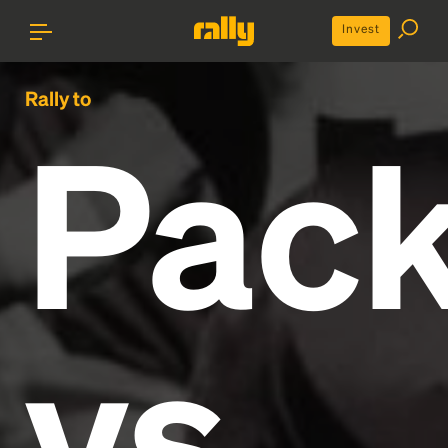
Invest
Rally to
Pack
vs