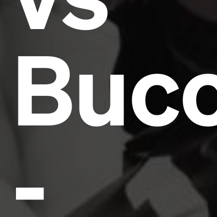
Buc
-