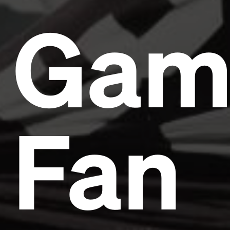
Gam
Fan
Headline
Lorem Ipsum is simply dummy text of the printing