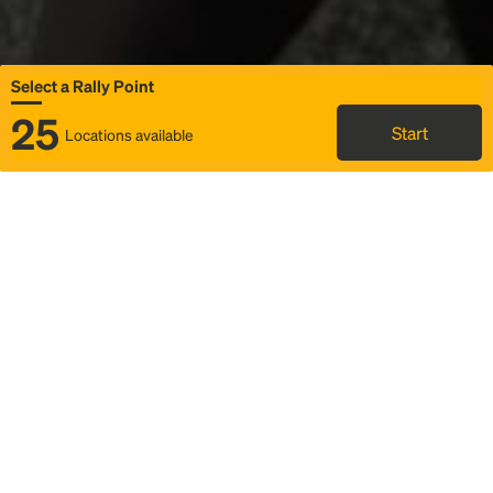
Select a Rally Point
25
Start
Locations available
Map
Rideshare
Select Rally Point
FAQ and bus info
Status
Itinerary & trip details
Story
Community