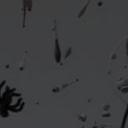
Headline
Lorem Ipsum is simply dummy text of the printing
and typesetting industry.
Lorem Ipsum has been the