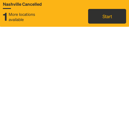
Nashville Cancelled
1
More locations
Start
available
Map
Rideshare
Rally Point location
FAQ and bus info
Status
Itinerary & trip details
Story
Community
Why we Rally
Mobilized by Rally