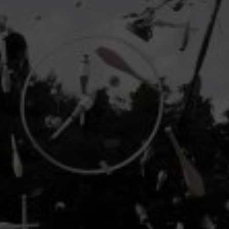
industry's standard
dummy text ever since the
1500s, when an unknown printer took a galley of
type and scrambled it to make a type specimen
book. It has survived not only five centuries, but also
the leap into electronic typesetting, remaining
essentially unchanged.