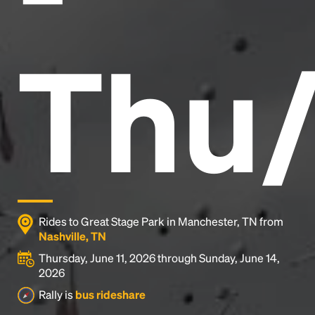
Thu/
Rides to Great Stage Park in Manchester, TN from
Nashville, TN
Thursday, June 11, 2026 through Sunday, June 14,
2026
Rally is
bus rideshare