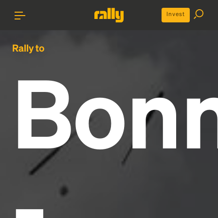
Invest
Rally to
Bon
-