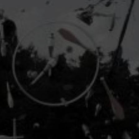
industry's standard
dummy text ever since the
1500s, when an unknown printer took a galley of
type and scrambled it to make a type specimen
book. It has survived not only five centuries, but also
the leap into electronic typesetting, remaining
essentially unchanged.