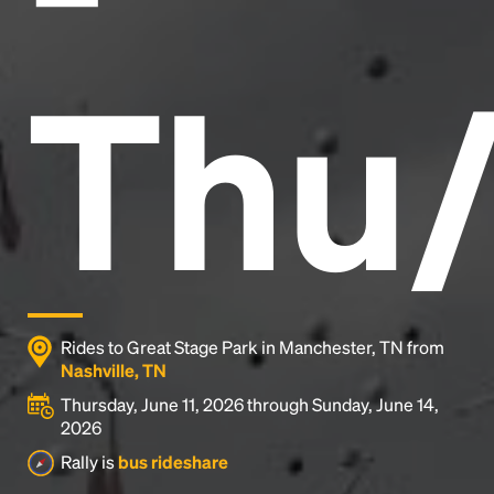
Thu/
Rides to Great Stage Park in Manchester, TN from
Nashville, TN
Thursday, June 11, 2026 through Sunday, June 14,
2026
Rally is
bus rideshare