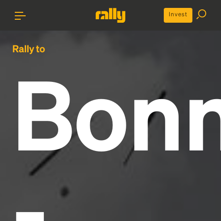
Invest
Rally to
Bon
-