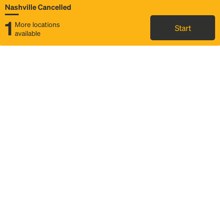
Nashville Cancelled
1
More locations
Start
available
Map
Rideshare
Rally Point location
FAQ and bus info
Status
Itinerary & trip details
Story
Community
Why we Rally
Mobilized by Rally