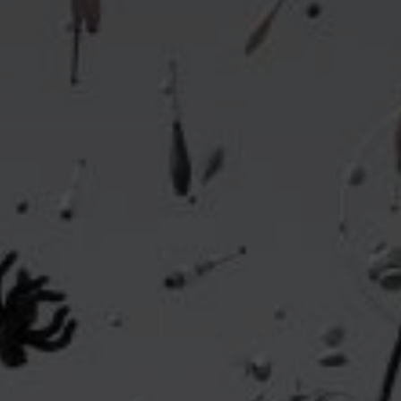
Headline
Lorem Ipsum is simply dummy text of the printing
and typesetting industry.
Lorem Ipsum has been the