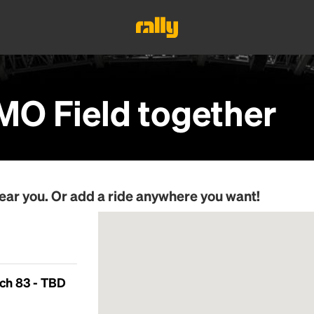
MO Field
together
ear you. Or add a ride anywhere you want!
ch 83 - TBD