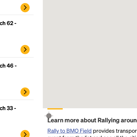
ch 62 -
ch 46 -
Headline
ch 33 -
Learn more about Rallying arou
Lorem Ipsum is simply dummy text of the
Rally to BMO Field
provides transport