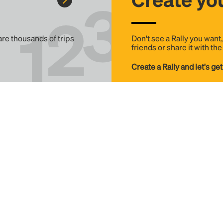
 are thousands of trips
Don't see a Rally you want
friends or share it with th
Create a Rally and let's get
Help
Details
FAQ
Terms & Conditions
Contact
Privacy Policy
Download Apps
Invest