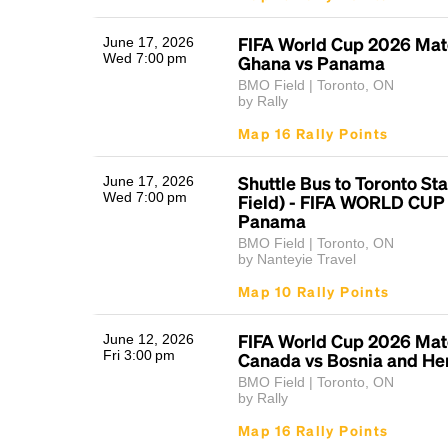
FIFA World Cup 2026 Matc
June 17, 2026
Wed 7:00 pm
Ghana vs Panama
BMO Field | Toronto, ON
by Rally
Map 16 Rally Points
Shuttle Bus to Toronto S
June 17, 2026
Wed 7:00 pm
Field) - FIFA WORLD CUP 
Panama
BMO Field | Toronto, ON
by Nanteyie Travel
Map 10 Rally Points
FIFA World Cup 2026 Matc
June 12, 2026
Fri 3:00 pm
Canada vs Bosnia and He
BMO Field | Toronto, ON
by Rally
Map 16 Rally Points