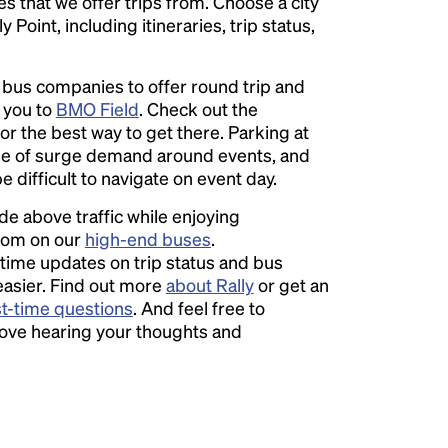
ies that we offer trips from. Choose a city
Point, including itineraries, trip status,
l bus companies to offer round trip and
r you to
BMO Field
. Check out the
or the best way to get there. Parking at
e of surge demand around events, and
e difficult to navigate on event day.
ide above traffic while enjoying
room on our
high-end buses
.
time updates on trip status and bus
easier. Find out more
about Rally
or get an
st-time questions
. And feel free to
love hearing your thoughts and