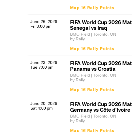
Map 16 Rally Points
FIFA World Cup 2026 Mat
June 26, 2026
Fri 3:00 pm
Senegal vs Iraq
BMO Field | Toronto, ON
by Rally
Map 16 Rally Points
FIFA World Cup 2026 Mat
June 23, 2026
Tue 7:00 pm
Panama vs Croatia
BMO Field | Toronto, ON
by Rally
Map 16 Rally Points
FIFA World Cup 2026 Mat
June 20, 2026
Sat 4:00 pm
Germany vs Côte d'Ivoire
BMO Field | Toronto, ON
by Rally
Map 16 Rally Points