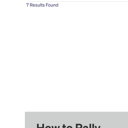
7
Results Found
How to Rally