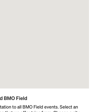
nd BMO Field
ation to all BMO Field events. Select an