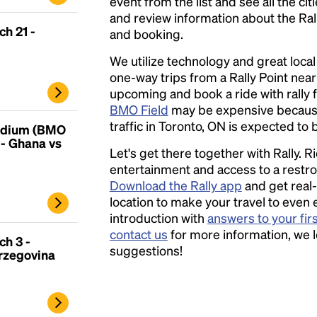
printing and typesetting industry.
event from the list and see all the cit
Lorem
Ipsum has been the industry's standard
and review information about the Rally 
h 21 -
dummy text ever since the 1500s, when an
and booking.
unknown printer took a galley of type and
We utilize technology and great loca
scrambled it to make a type specimen book. It
one-way trips from a Rally Point nea
has survived not only five centuries, but also
upcoming and book a ride with rally f
the leap into electronic typesetting, remaining
BMO Field
may be expensive becaus
essentially unchanged.
traffic in Toronto, ON is expected to b
tadium (BMO
- Ghana vs
Let's get there together with Rally. R
entertainment and access to a rest
Download the Rally app
and get real-
location to make your travel to even 
introduction with
answers to your fir
contact us
for more information, we 
h 3 -
suggestions!
rzegovina