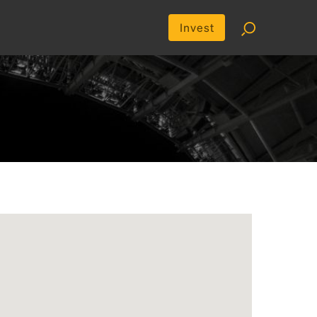
Invest