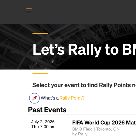
Let’s Rally to
B
Select your event to find
Rally Points
n
What's a
Rally Point?
Past Events
FIFA World Cup 2026 Mat
July 2, 2026
Thu 7:00 pm
BMO Field | Toronto, ON
by Rally