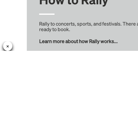
Rally to concerts, sports, and festivals. There
ready to book.
Learn more about how Rally works...
Rally
Learn More
Find Rides
About
Create Trips
Rewards
Venues
Reviews
Cities
Intercity Tickets
Performers
Teams