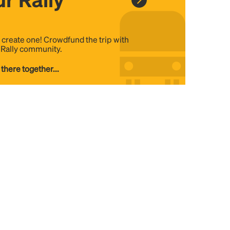
, create one! Crowdfund the trip with
e Rally community.
 there together...
DE
US