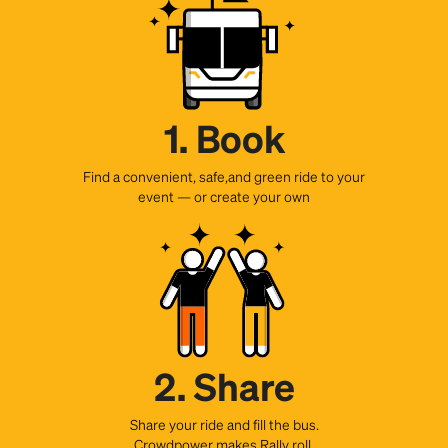
1. Book
Find a convenient, safe,and green ride to your
event — or create your own
2. Share
Share your ride and fill the bus.
Crowdpower makes Rally roll.