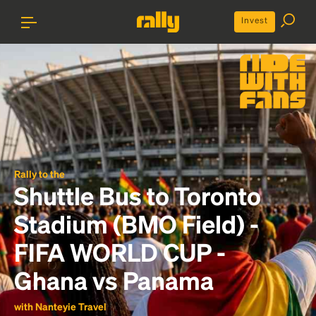
Invest
Rally to the
Shuttle Bus to Toronto
Stadium (BMO Field) -
FIFA WORLD CUP -
Ghana vs Panama
with Nanteyie Travel