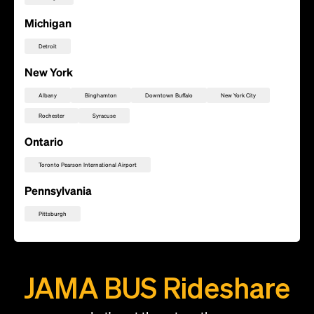
Michigan
Detroit
New York
Albany
Binghamton
Downtown Buffalo
New York City
Rochester
Syracuse
Ontario
Toronto Pearson International Airport
Pennsylvania
Pittsburgh
Add this location as a Rally Point
JAMA BUS Rideshare