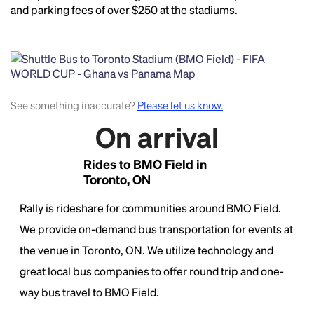
and parking fees of over $250 at the stadiums.
See something inaccurate?
Please let us know.
On arrival
Rides to BMO Field in
Toronto, ON
Rally is rideshare for communities around BMO Field.
We provide on-demand bus transportation for events at
the venue in Toronto, ON. We utilize technology and
great local bus companies to offer round trip and one-
way bus travel to BMO Field.