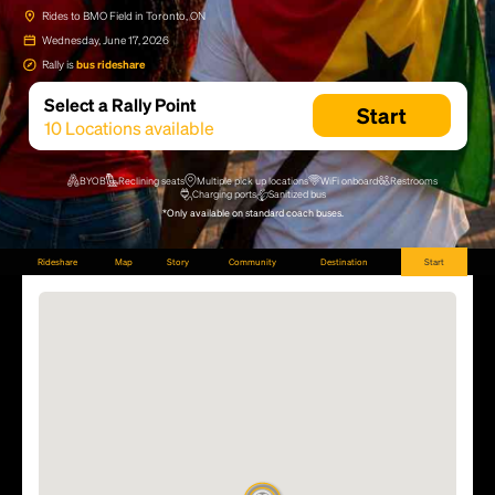
Rides to BMO Field in Toronto, ON
Wednesday, June 17, 2026
Rally is
bus rideshare
Select a Rally Point
Start
10
Locations available
BYOB
Reclining seats
Multiple pick up locations
WiFi onboard
Restrooms
Charging ports
Sanitized bus
*Only available on standard coach buses.
Rideshare
Map
Story
Community
Destination
Start