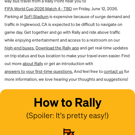
way bus travel from a Rally Point near you to
for them. By using the forgot password flow on the site, they can create
a password and access their account. You will both receive an email to
FIFA World Cup 2026 Match 4 - TBD
on Friday, June 12, 2026.
confirm the transfer.
Parking at
SoFi Stadium
is expensive because of surge demand and
traffic in Inglewood, CA is expected to be difficult to navigate on
game day. Get together and go with Rally and ride above traffic
while enjoying entertainment and access to a restroom on our
high-end buses.
Download the Rally app
and get real-time updates
on trip status and bus location to make your travel even easier. Find
out more
about Rally
or get an introduction with
answers to your first-time questions.
And feel free to
contact us
for
more information, we love hearing your thoughts and suggestions!
How to Rally
(Spoiler: It's pretty easy!)