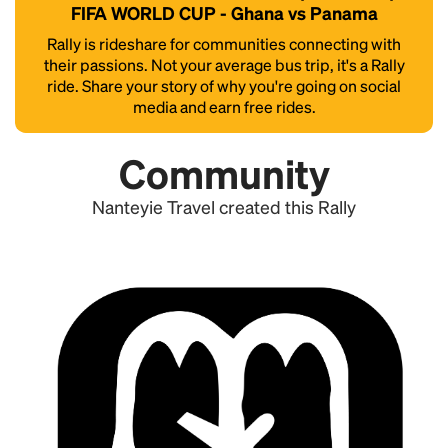
FIFA WORLD CUP - Ghana vs Panama
Rally is rideshare for communities connecting with
their passions. Not your average bus trip, it's a Rally
ride. Share your story of why you're going on social
media and earn free rides.
Community
Nanteyie Travel created this Rally