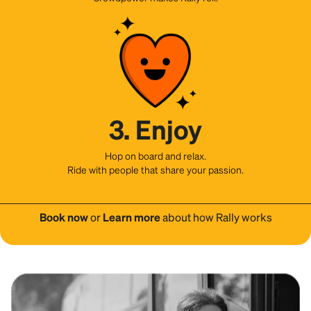
3. Enjoy
Hop on board and relax.
Ride with people that share your passion.
Book now
or
Learn more
about how Rally works