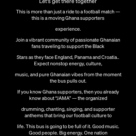
Let's get there together
This is more than just a ride to a football match —
this is a moving Ghana supporters
experience.
Join a vibrant community of passionate Ghanaian
fans traveling to support the Black
Stars as they face England, Panama and Croatia..
Expect nonstop energy, culture,
music, and pure Ghanaian vibes from the moment
the bus pulls out.
If you know Ghana supporters, then you already
know about “JAMA” — the organized
drumming, chanting, singing, and supporter
anthems that bring our football culture to
life. This bus is going to be full of it. Good music.
Good people. Big energy. One nation