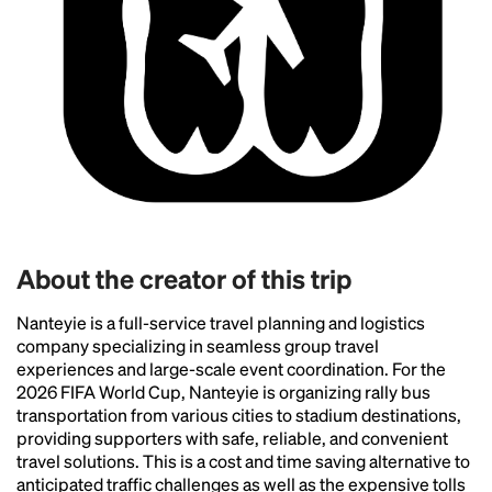
Headline
Lorem Ipsum is simply dummy text of the printing
and typesetting industry.
Lorem Ipsum has been the
industry's standard
dummy text ever since the
1500s, when an unknown printer took a galley of
type and scrambled it to make a type specimen
book. It has survived not only five centuries, but also
the leap into electronic typesetting, remaining
essentially unchanged.
About the creator of this trip
Nanteyie is a full-service travel planning and logistics
company specializing in seamless group travel
experiences and large-scale event coordination. For the
2026 FIFA World Cup, Nanteyie is organizing rally bus
transportation from various cities to stadium destinations,
providing supporters with safe, reliable, and convenient
travel solutions. This is a cost and time saving alternative to
anticipated traffic challenges as well as the expensive tolls