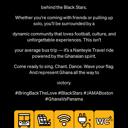
behind the Black Stars.
Whether you’re coming with friends or pulling up
solo, you’ll be surrounded by a
dynamic community that loves football, culture, and
unforgettable experiences. This isn’t
your average bus trip — it’s a Nanteyie Travel ride
powered by the Ghanaian spirit.
Come ready to sing. Chant. Dance. Wave your flag.
And represent Ghana all the way to
victory.
#BringBackTheLove #BlackStars #JAMABoston
#GhanaVsPanama