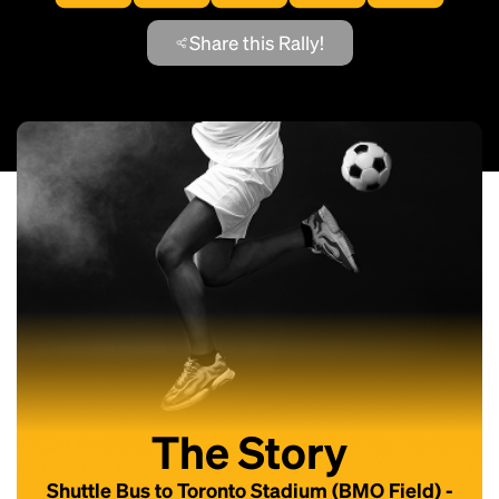
Share this Rally!
The Story
Shuttle Bus to Toronto Stadium (BMO Field) -