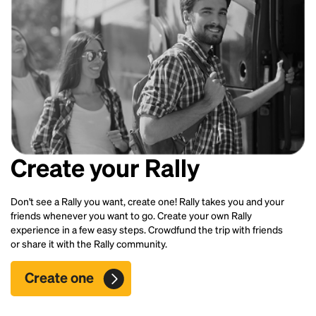
Create your Rally
Don't see a Rally you want, create one! Rally takes you and your
friends whenever you want to go. Create your own Rally
experience in a few easy steps. Crowdfund the trip with friends
or share it with the Rally community.
Create one