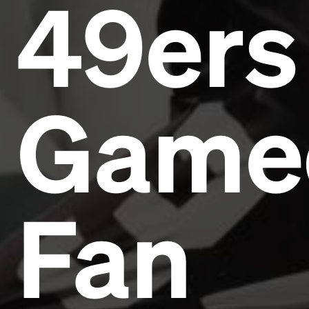
49ers
Game
Fan