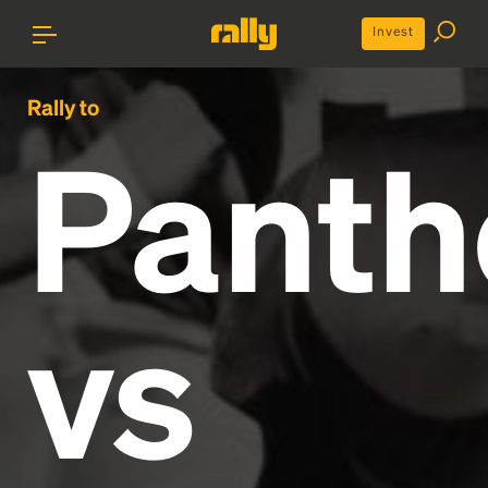
Invest
Rally to
Panth
vs