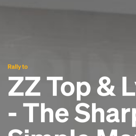
Rally to
ZZ Top & 
- The Sha