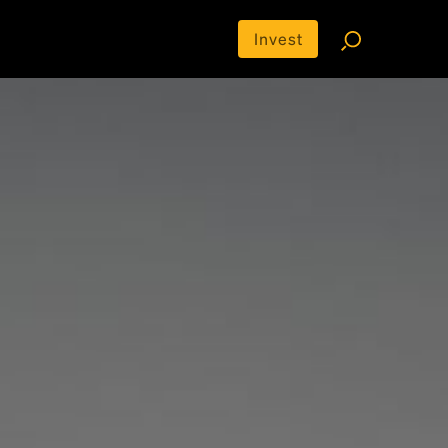
Invest