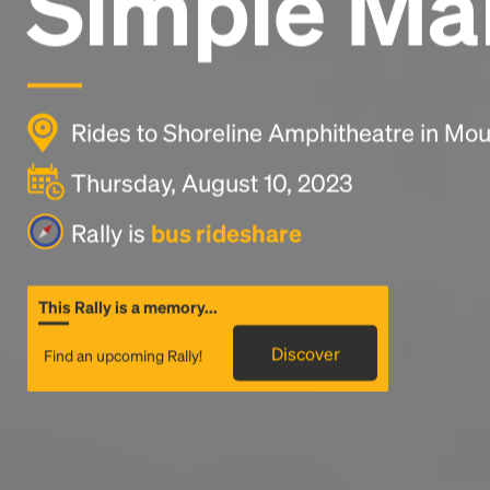
Simple Ma
Rides to Shoreline Amphitheatre in Mou
Thursday, August 10, 2023
Rally is
bus rideshare
This Rally is a memory...
Discover
Find an upcoming Rally!