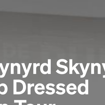
Lynyrd Skyn
rp Dressed