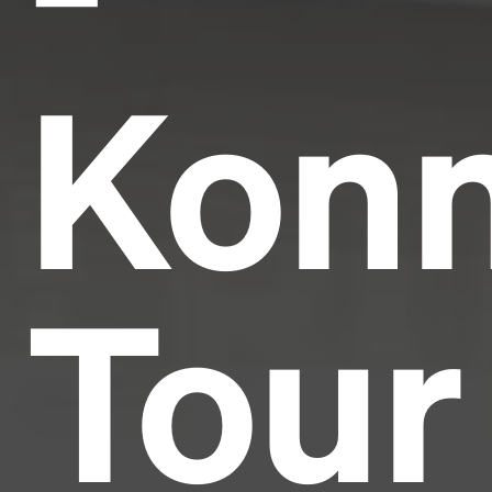
Konn
Tour