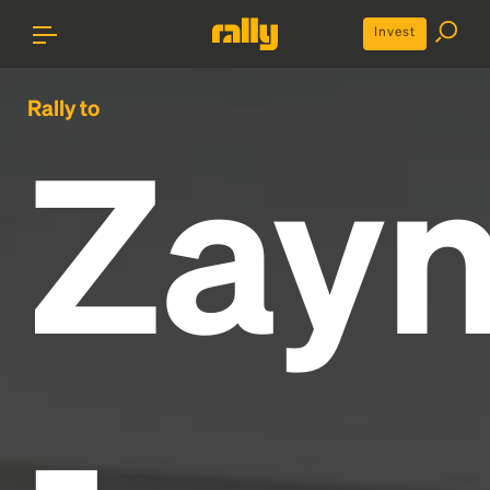
Invest
Rally to
Zay
-