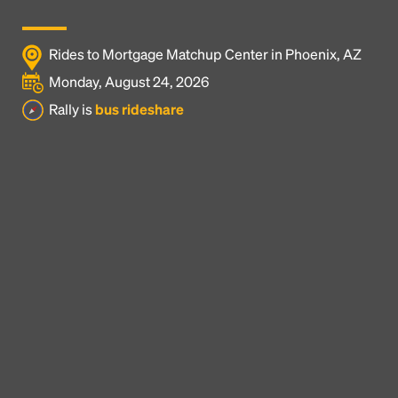
Rides to Mortgage Matchup Center in Phoenix, AZ
Monday, August 24, 2026
Rally is
bus rideshare
Headline
Lorem Ipsum is simply dummy text of the printing
and typesetting industry.
Lorem Ipsum has been the