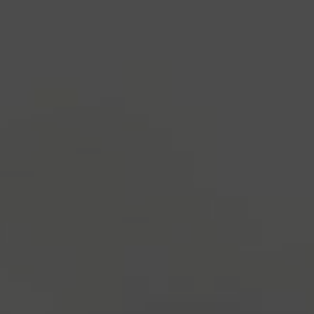
industry's standard
dummy text ever since the
1500s, when an unknown printer took a galley of
type and scrambled it to make a type specimen
book. It has survived not only five centuries, but also
the leap into electronic typesetting, remaining
essentially unchanged.