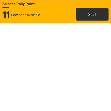
Select a Rally Point
11
Start
Locations available
Map
Rideshare
Select Rally Point
FAQ and bus info
Status
Itinerary & trip details
Story
Community
Why we Rally
Mobilized by Rally