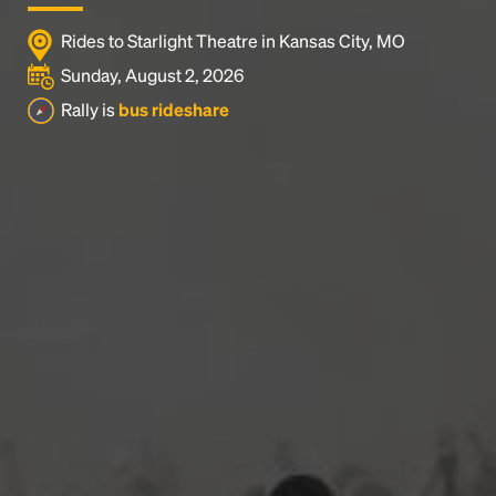
Rides to Starlight Theatre in Kansas City, MO
Sunday, August 2, 2026
Rally is
bus rideshare