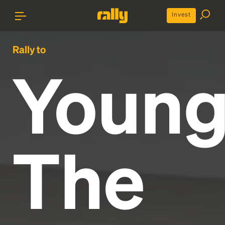
Invest
Rally to
Youn
The