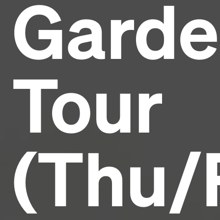
Garde
Headline
Lorem Ipsum is simply dummy text of the printing
and typesetting industry.
Lorem Ipsum has been the
Tour
industry's standard
dummy text ever since the
1500s, when an unknown printer took a galley of
type and scrambled it to make a type specimen
book. It has survived not only five centuries, but also
the leap into electronic typesetting, remaining
essentially unchanged.
(Thu/F