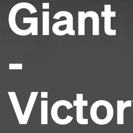
Giant
-
Victo