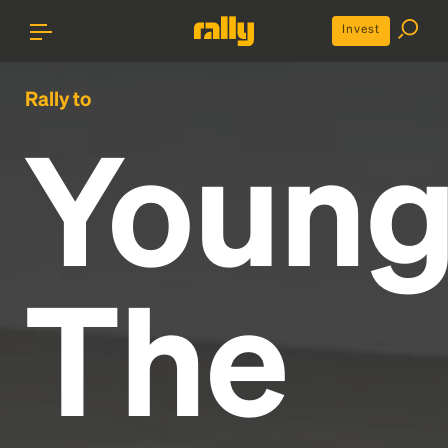
Invest
Rally to
Youn
The