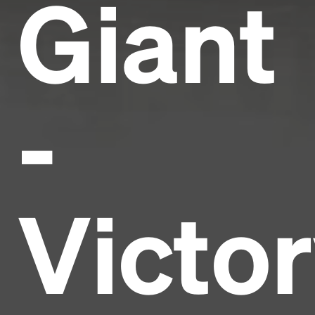
Giant
-
Victo