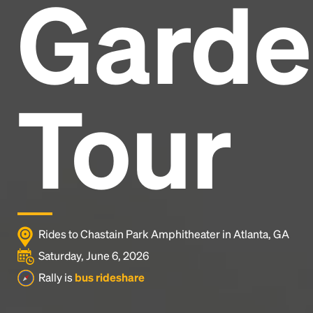
Garde
Headline
Lorem Ipsum is simply dummy text of the printing
and typesetting industry.
Lorem Ipsum has been the
Tour
industry's standard
dummy text ever since the
1500s, when an unknown printer took a galley of
type and scrambled it to make a type specimen
book. It has survived not only five centuries, but also
the leap into electronic typesetting, remaining
essentially unchanged.
Rides to Chastain Park Amphitheater in Atlanta, GA
Saturday, June 6, 2026
Rally is
bus rideshare