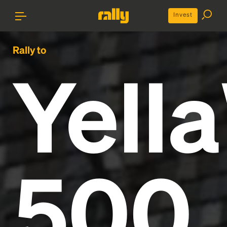
Invest
Rally to
Yell
500