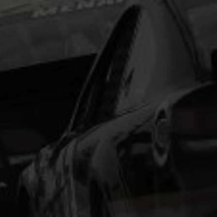
type and scrambled it to make a type specimen
book. It has survived not only five centuries, but also
the leap into electronic typesetting, remaining
essentially unchanged.