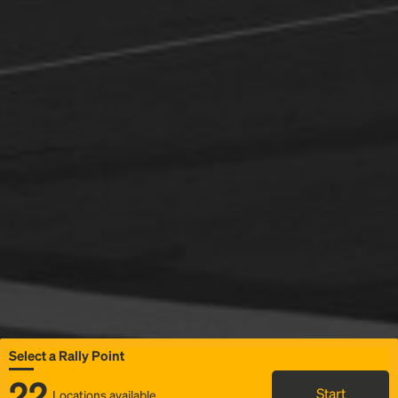
Select a Rally Point
22
Start
Locations available