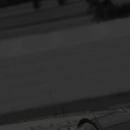
Headline
Lorem Ipsum is simply dummy text of the printing
and typesetting industry.
Lorem Ipsum has been the
industry's standard
dummy text ever since the
1500s, when an unknown printer took a galley of