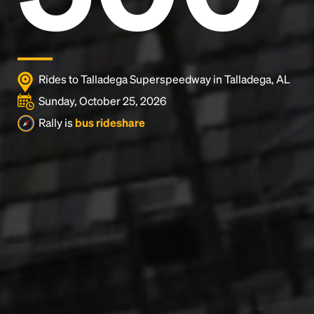
Rides to Talladega Superspeedway in Talladega, AL
Sunday, October 25, 2026
Rally is
bus rideshare