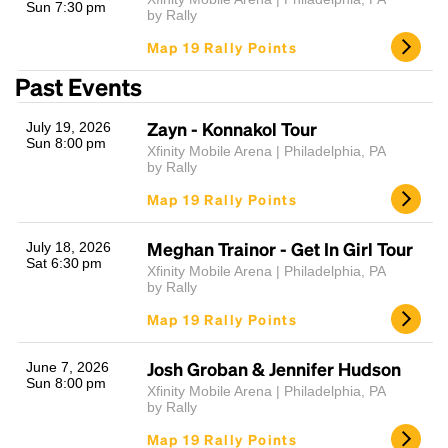
Sun 7:30 pm
by Rally
Map 19 Rally Points
Past Events
Zayn - Konnakol Tour
July 19, 2026
Sun 8:00 pm
Xfinity Mobile Arena | Philadelphia, PA
by Rally
Map 19 Rally Points
Meghan Trainor - Get In Girl Tour
July 18, 2026
Sat 6:30 pm
Xfinity Mobile Arena | Philadelphia, PA
by Rally
Map 19 Rally Points
Josh Groban & Jennifer Hudson
June 7, 2026
Sun 8:00 pm
Xfinity Mobile Arena | Philadelphia, PA
by Rally
Map 19 Rally Points