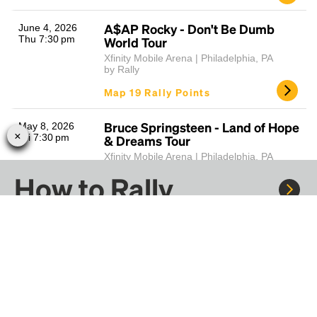
A$AP Rocky - Don't Be Dumb
June 4, 2026
Thu 7:30 pm
World Tour
Xfinity Mobile Arena | Philadelphia, PA
by Rally
Map 19 Rally Points
Bruce Springsteen - Land of Hope
May 8, 2026
Fri 7:30 pm
& Dreams Tour
Xfinity Mobile Arena | Philadelphia, PA
by Rally
How to Rally
Map 19 Rally Points
Florence + The Machine - Dance
April 25, 2026
Sat 7:30 pm
Fever Tour
Rally to concerts, sports, and festivals. There are
thousands of trips ready to book.
Xfinity Mobile Arena | Philadelphia, PA
by Rally
Learn more about how Rally works...
Map 19 Rally Points