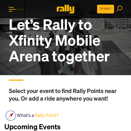
Invest
Let’s Rally to
Xfinity Mobile
Arena
together
Select your event to find
Rally Points
near
you. Or add a ride anywhere you want!
What's a
Rally Point?
Upcoming Events