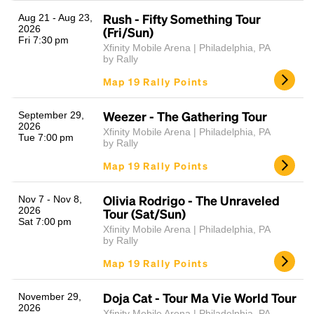
Rush - Fifty Something Tour
Aug 21 - Aug 23,
2026
(Fri/Sun)
Fri 7:30 pm
Xfinity Mobile Arena | Philadelphia, PA
by Rally
Map 19 Rally Points
Weezer - The Gathering Tour
September 29,
2026
Xfinity Mobile Arena | Philadelphia, PA
Tue 7:00 pm
Headline
by Rally
Map 19 Rally Points
Lorem Ipsum is simply dummy text of the printing
Olivia Rodrigo - The Unraveled
Nov 7 - Nov 8,
and typesetting industry.
Lorem Ipsum has been the
2026
Tour (Sat/Sun)
Sat 7:00 pm
industry's standard
dummy text ever since the
Xfinity Mobile Arena | Philadelphia, PA
1500s, when an unknown printer took a galley of
by Rally
type and scrambled it to make a type specimen
Map 19 Rally Points
book. It has survived not only five centuries, but also
the leap into electronic typesetting, remaining
essentially unchanged.
Doja Cat - Tour Ma Vie World Tour
November 29,
2026
Xfinity Mobile Arena | Philadelphia, PA