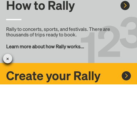
How to Rally
Rally to concerts, sports, and festivals. There are
thousands of trips ready to book.
Learn more about how Rally works...
Create your Rally
Don't see a Rally you want, create one! Crowdfund the trip
with friends or share it with the Rally community.
Create a Rally and let's get there together...