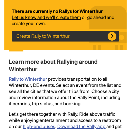
There are currently no Rallys for Winterthur
Let us know and we'll create them
or go ahead and
create your own.
Create Rally to Winterthur
Headline
Learn more about Rallying around
Winterthur
Rally to Winterthur
provides transportation to all
Lorem Ipsum is simply dummy text of the printing
Winterthur, DE events. Select an event from the list and
and typesetting industry.
Lorem Ipsum has been the
see all the cities that we offer trips from. Choose a city
industry's standard
dummy text ever since the
and review information about the Rally Point, including
1500s, when an unknown printer took a galley of
itineraries, trip status, and booking.
type and scrambled it to make a type specimen
book. It has survived not only five centuries, but also
Let's get there together with Rally. Ride above traffic
the leap into electronic typesetting, remaining
while enjoying entertainment and access to a restroom
essentially unchanged.
on our
high-end buses
.
Download the Rally app
and get