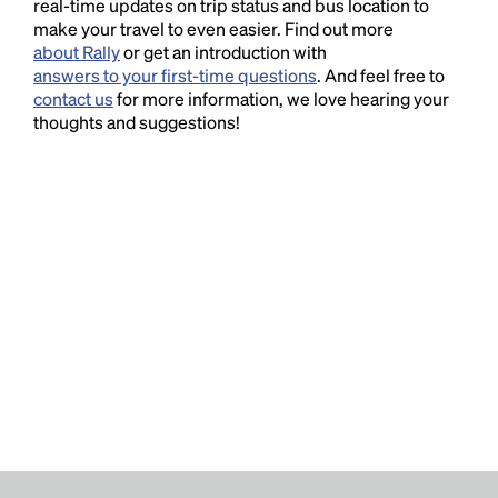
real-time updates on trip status and bus location to
make your travel to even easier. Find out more
about Rally
or get an introduction with
answers to your first-time questions
. And feel free to
contact us
for more information, we love hearing your
thoughts and suggestions!