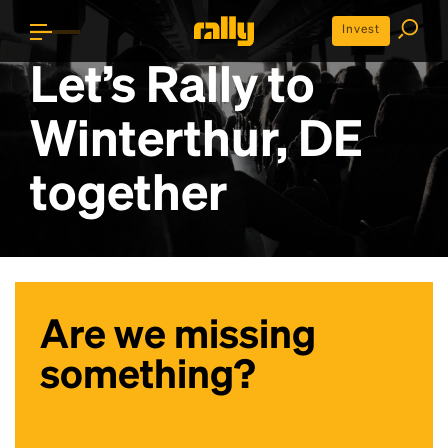
Invest
Let’s Rally to
Winterthur, DE
together
Are we missing
something?