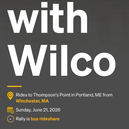
with
Wilco
Rides to Thompson's Point in Portland, ME from
Winchester, MA
Sunday, June 21, 2026
Rally is
bus rideshare