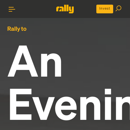
Invest
Rally to
An
Eveni