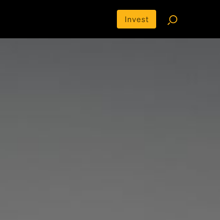
Invest