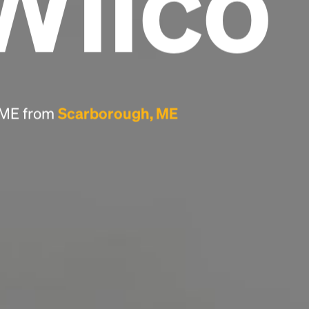
Wilco
Headline
Lorem Ipsum is simply dummy text of the
printing and typesetting industry.
Lorem
Ipsum has been the industry's standard
, ME from
Scarborough, ME
dummy text ever since the 1500s, when an
unknown printer took a galley of type and
scrambled it to make a type specimen book. It
has survived not only five centuries, but also
the leap into electronic typesetting, remaining
essentially unchanged.