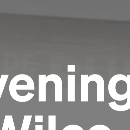
venin