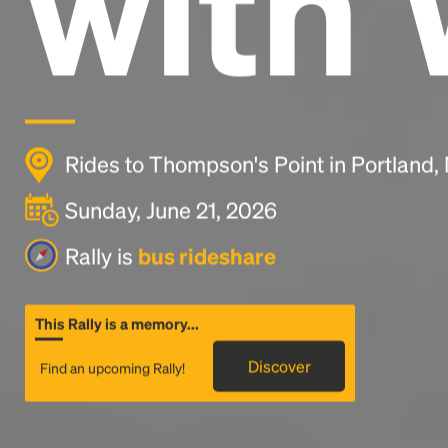
with 
Rides to Thompson's Point in Portland
Sunday, June 21, 2026
Rally is
bus rideshare
This Rally is a memory...
Discover
Find an upcoming Rally!