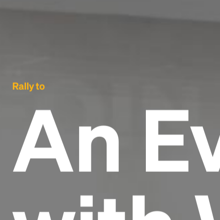
Rally to
An E