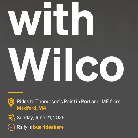
with
Wilco
Rides to Thompson's Point in Portland, ME from
Medford, MA
Sunday, June 21, 2026
Rally is
bus rideshare