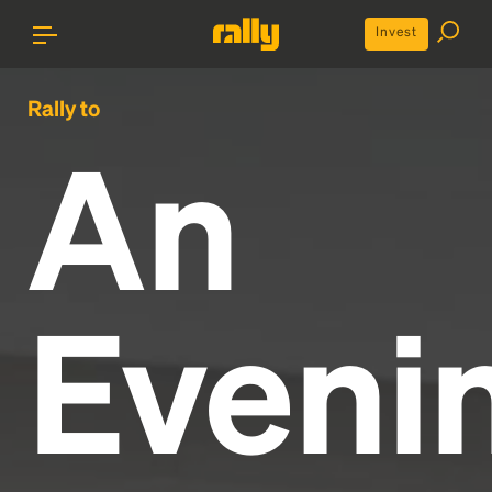
Invest
Rally to
An
Eveni