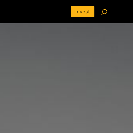
Invest