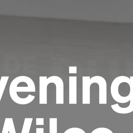
venin