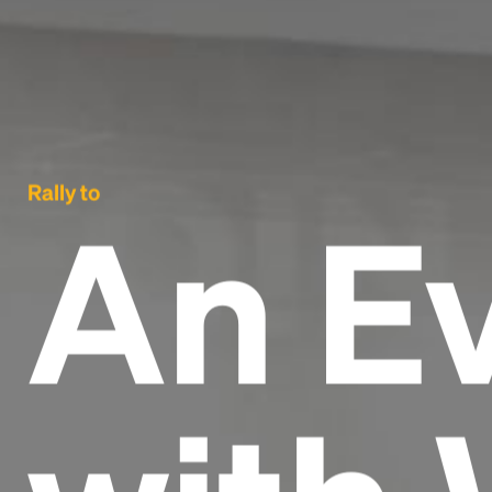
Rally to
An E