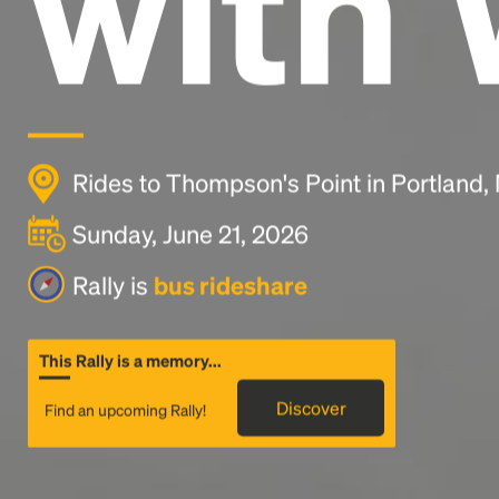
with 
Rides to Thompson's Point in Portland,
Sunday, June 21, 2026
Rally is
bus rideshare
This Rally is a memory...
Discover
Find an upcoming Rally!