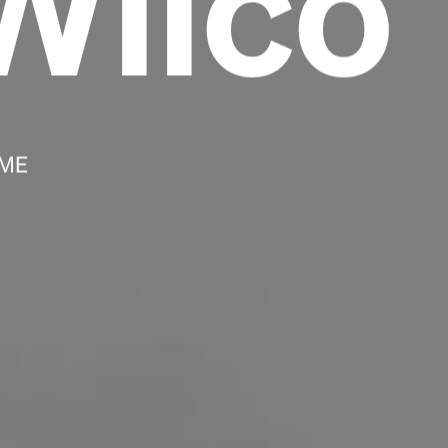
Wilco
Headline
Lorem Ipsum is simply dummy text of the
printing and typesetting industry.
Lorem
Ipsum has been the industry's standard
 ME
dummy text ever since the 1500s, when an
unknown printer took a galley of type and
scrambled it to make a type specimen book. It
has survived not only five centuries, but also
the leap into electronic typesetting, remaining
essentially unchanged.