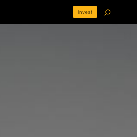
Invest