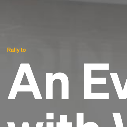
Rally to
An E