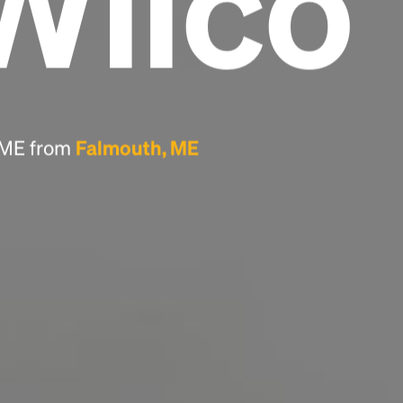
Wilco
Headline
Lorem Ipsum is simply dummy text of the
printing and typesetting industry.
Lorem
Ipsum has been the industry's standard
, ME from
Falmouth, ME
dummy text ever since the 1500s, when an
unknown printer took a galley of type and
scrambled it to make a type specimen book. It
has survived not only five centuries, but also
the leap into electronic typesetting, remaining
essentially unchanged.