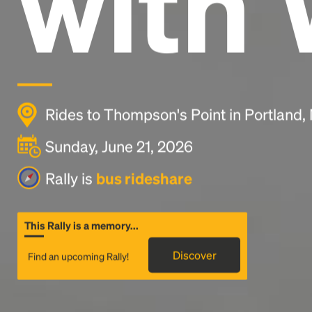
with 
Rides to Thompson's Point in Portland
Sunday, June 21, 2026
Rally is
bus rideshare
This Rally is a memory...
Discover
Find an upcoming Rally!