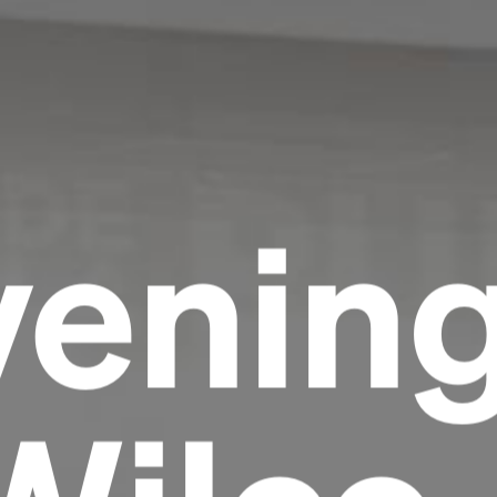
venin