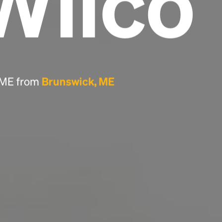
Wilco
Headline
Lorem Ipsum is simply dummy text of the
printing and typesetting industry.
Lorem
Ipsum has been the industry's standard
, ME from
Brunswick, ME
dummy text ever since the 1500s, when an
unknown printer took a galley of type and
scrambled it to make a type specimen book. It
has survived not only five centuries, but also
the leap into electronic typesetting, remaining
essentially unchanged.