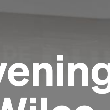
venin