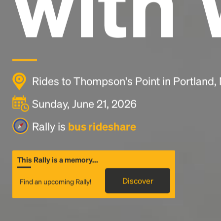
with 
Rides to Thompson's Point in Portland
Sunday, June 21, 2026
Rally is
bus rideshare
This Rally is a memory...
Discover
Find an upcoming Rally!