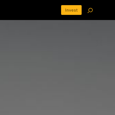
Invest