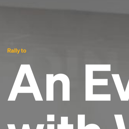
Rally to
An E