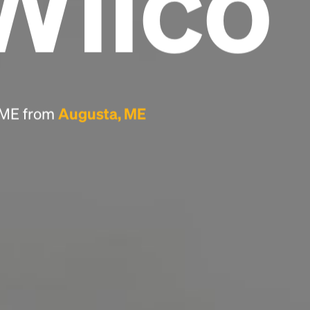
Wilco
Headline
Lorem Ipsum is simply dummy text of the
printing and typesetting industry.
Lorem
Ipsum has been the industry's standard
, ME from
Augusta, ME
dummy text ever since the 1500s, when an
unknown printer took a galley of type and
scrambled it to make a type specimen book. It
has survived not only five centuries, but also
the leap into electronic typesetting, remaining
essentially unchanged.