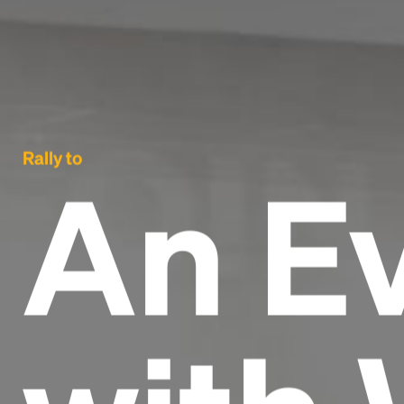
Rally to
An E