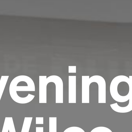
venin