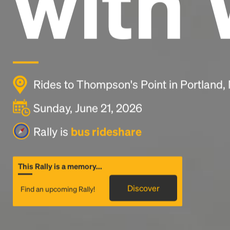
with 
Rides to Thompson's Point in Portland
Sunday, June 21, 2026
Rally is
bus rideshare
This Rally is a memory...
Discover
Find an upcoming Rally!