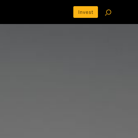
Invest