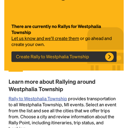
There are currently no Rallys for Westphalia
Township
Let us know and we'll create them
or go ahead and
create your own.
Create Rally to Westphalia Township
Headline
Lorem Ipsum is simply dummy text of the printing
Learn more about Rallying around
and typesetting industry.
Lorem Ipsum has been the
Westphalia Township
industry's standard
dummy text ever since the
1500s, when an unknown printer took a galley of
Rally to Westphalia Township
provides transportation
type and scrambled it to make a type specimen
to all Westphalia Township, MI events. Select an event
book. It has survived not only five centuries, but also
from the list and see all the cities that we offer trips
the leap into electronic typesetting, remaining
from. Choose a city and review information about the
essentially unchanged.
Rally Point, including itineraries, trip status, and