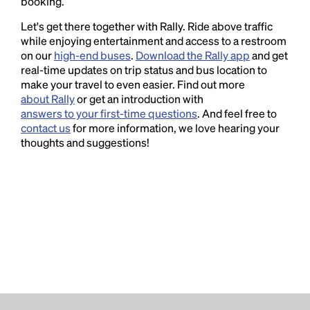
booking.
Let's get there together with Rally. Ride above traffic
while enjoying entertainment and access to a restroom
on our
high-end buses
.
Download the Rally app
and get
real-time updates on trip status and bus location to
make your travel to even easier. Find out more
about Rally
or get an introduction with
answers to your first-time questions
. And feel free to
contact us
for more information, we love hearing your
thoughts and suggestions!