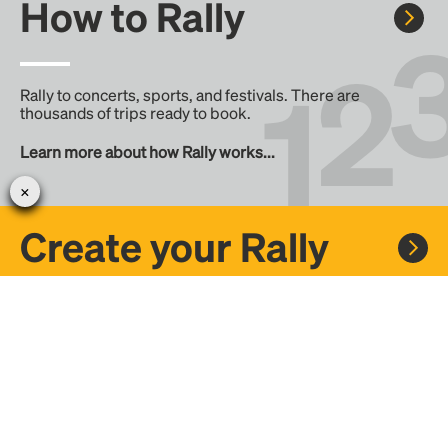
How to Rally
Rally to concerts, sports, and festivals. There are
thousands of trips ready to book.
Learn more about how Rally works...
Create your Rally
Don't see a Rally you want, create one! Crowdfund the trip
with friends or share it with the Rally community.
Create a Rally and let's get there together...