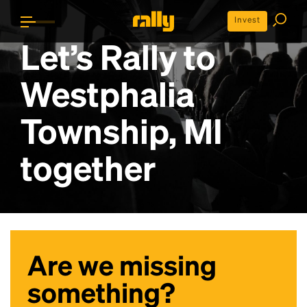
Invest
Let’s Rally to
Westphalia
Township, MI
together
Are we missing
something?